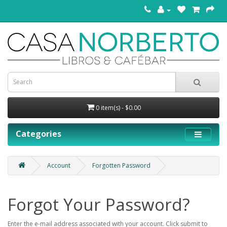
0 item(s) - $0.00
Categories
Account
Forgotten Password
Forgot Your Password?
Enter the e-mail address associated with your account. Click submit to