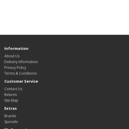
Information
About Us
Delivery Information
Privacy Policy
Terms & Conditions
Customer Service
Contact Us
Returns
Site Map
Extras
Brands
Specials