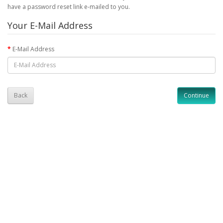
have a password reset link e-mailed to you.
Your E-Mail Address
E-Mail Address
Back