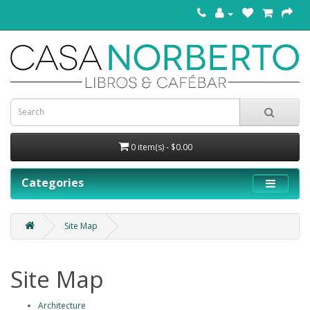
0 item(s) - $0.00
Categories
Site Map
Site Map
Architecture