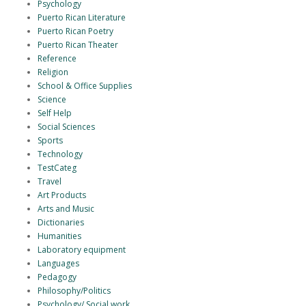
Psychology
Puerto Rican Literature
Puerto Rican Poetry
Puerto Rican Theater
Reference
Religion
School & Office Supplies
Science
Self Help
Social Sciences
Sports
Technology
TestCateg
Travel
Art Products
Arts and Music
Dictionaries
Humanities
Laboratory equipment
Languages
Pedagogy
Philosophy/Politics
Psychology/ Social work