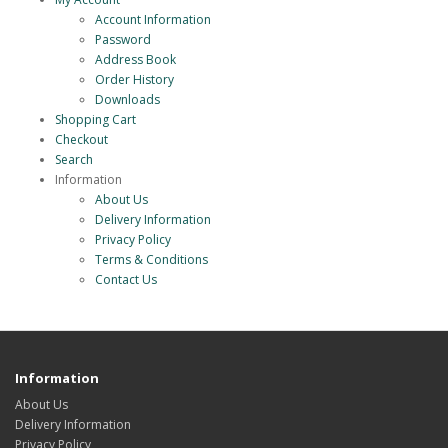
Account Information
Password
Address Book
Order History
Downloads
Shopping Cart
Checkout
Search
Information
About Us
Delivery Information
Privacy Policy
Terms & Conditions
Contact Us
Information
About Us
Delivery Information
Privacy Policy