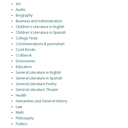
Art
Audio
Biography
Business and Administration
Children's Literature in English
Children's Literature in Spanish
College Texts
Communications & Journalism
Cook Books
Craftwork
Dictionaries
Education
General Literature in English
General Literature in Spanish
General Literature Poetry
General Literature Theater
Health
Humanities and General History
Law
Math
Philosophy
Politics