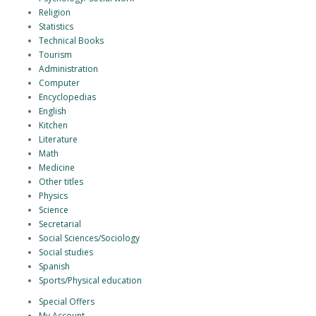
Religion
Statistics
Technical Books
Tourism
Administration
Computer
Encyclopedias
English
Kitchen
Literature
Math
Medicine
Other titles
Physics
Science
Secretarial
Social Sciences/Sociology
Social studies
Spanish
Sports/Physical education
Special Offers
My Account