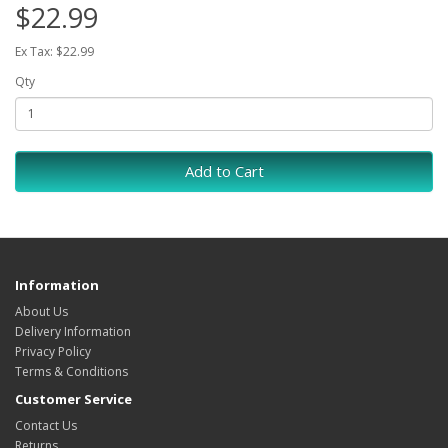
$22.99
Ex Tax: $22.99
Qty
Add to Cart
Information
About Us
Delivery Information
Privacy Policy
Terms & Conditions
Customer Service
Contact Us
Returns