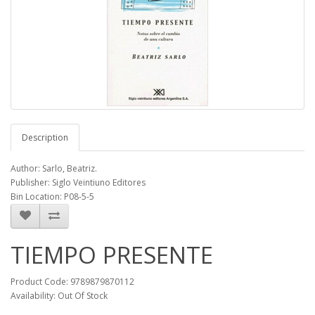
Description
Author: Sarlo, Beatriz.
Publisher: Siglo Veintiuno Editores
Bin Location: P08-5-5
TIEMPO PRESENTE
Product Code: 9789879870112
Availability: Out Of Stock