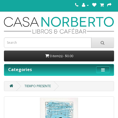
0 item(s) - $0.00
Categories
TIEMPO PRESENTE