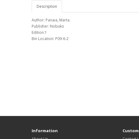
Description
Author: Panaia, Marta.
Publisher: Nobuko
Edition:1
Bin Location: P09-6-2
Information
Custome
About Us
Contact 