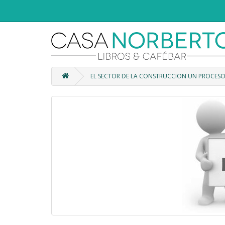
EL SECTOR DE LA CONSTRUCCION UN PROCES