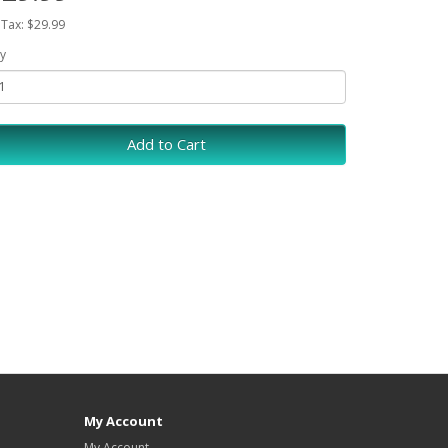
 Tax: $29.99
y
Add to Cart
My Account
My Account