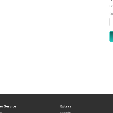
Ex
Qt
r Service
Extras
Us
Brands