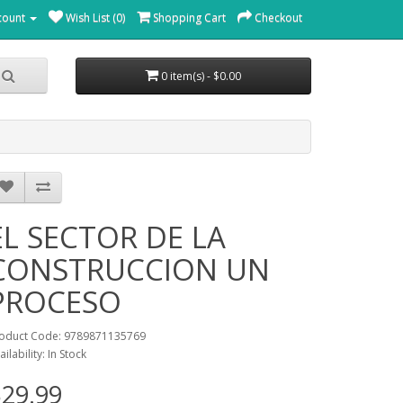
count
Wish List (0)
Shopping Cart
Checkout
0 item(s) - $0.00
EL SECTOR DE LA
CONSTRUCCION UN
PROCESO
oduct Code: 9789871135769
ailability: In Stock
29.99