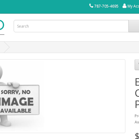
787-705-4695
My Ac
O
Pr
Av
$