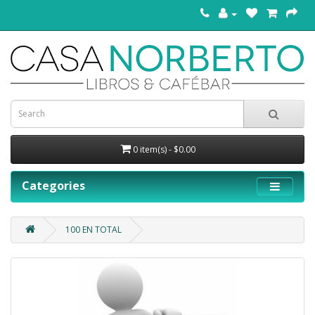
0 item(s) - $0.00
Categories
100 EN TOTAL