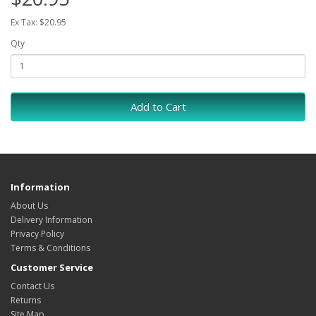
Ex Tax: $20.95
Qty
Add to Cart
Information
About Us
Delivery Information
Privacy Policy
Terms & Conditions
Customer Service
Contact Us
Returns
Site Map