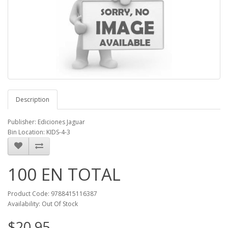
Description
Publisher: Ediciones Jaguar
Bin Location: KIDS-4-3
100 EN TOTAL
Product Code: 9788415116387
Availability: Out Of Stock
$20.95