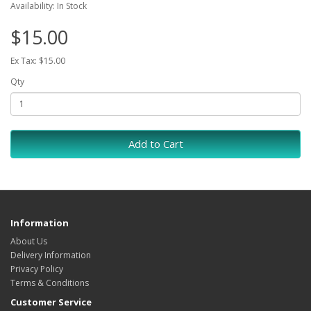
Availability: In Stock
$15.00
Ex Tax: $15.00
Qty
Add to Cart
Information
About Us
Delivery Information
Privacy Policy
Terms & Conditions
Customer Service