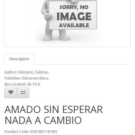
Description
Author: Feliciano, Celimar.
Publisher: Ediciones Eleos
Bin Location: SE-19-3
AMADO SIN ESPERAR
NADA A CAMBIO
Product Code: 9781881741961