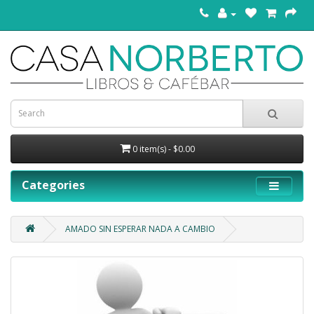
0 item(s) - $0.00
Categories
AMADO SIN ESPERAR NADA A CAMBIO