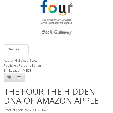
Description
Author: Galloway, Scott.
Publisher: Portfolio Penguin
Bin Location: M EDI
THE FOUR THE HIDDEN
DNA OF AMAZON APPLE
Product Code: 9780735213678