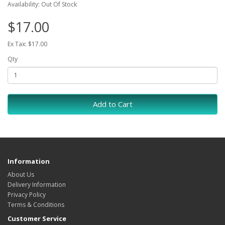
Availability: Out Of Stock
$17.00
Ex Tax: $17.00
Qty
Add to Cart
Information
About Us
Delivery Information
Privacy Policy
Terms & Conditions
Customer Service