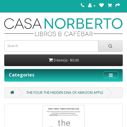
0 item(s) - $0.00
Categories
THE FOUR THE HIDDEN DNA OF AMAZON APPLE