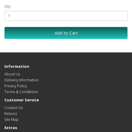
Qty
Add to Cart
Information
About Us
Delivery Information
Privacy Policy
Terms & Conditions
Customer Service
Contact Us
Returns
Site Map
Extras