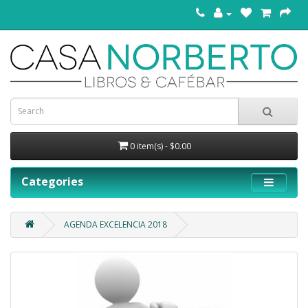
0 item(s) - $0.00
Categories
AGENDA EXCELENCIA 2018