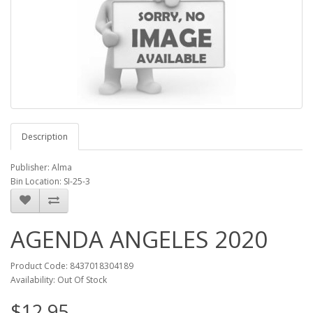
Description
Publisher: Alma
Bin Location: SI-25-3
AGENDA ANGELES 2020
Product Code: 8437018304189
Availability: Out Of Stock
$12.95