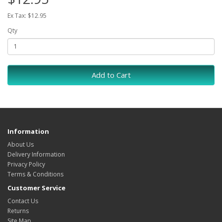
Ex Tax: $12.95
Qty
Add to Cart
Information
About Us
Delivery Information
Privacy Policy
Terms & Conditions
Customer Service
Contact Us
Returns
Site Map