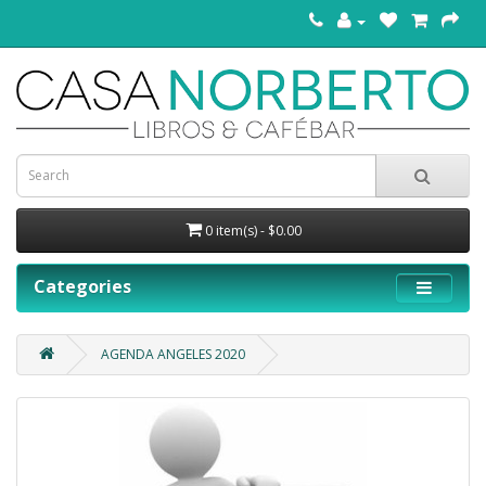
0 item(s) - $0.00
Categories
AGENDA ANGELES 2020