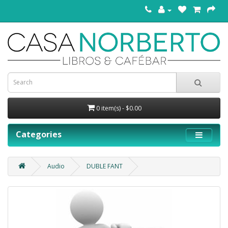
0 item(s) - $0.00
Categories
Audio
DUBLE FANT