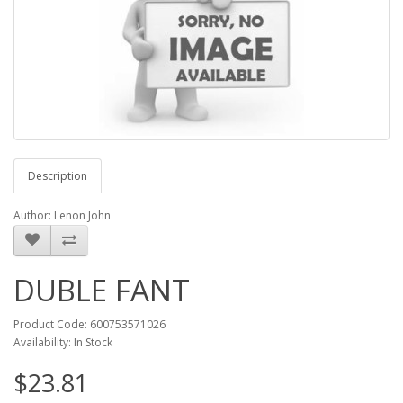
Description
Author: Lenon John
DUBLE FANT
Product Code: 600753571026
Availability: In Stock
$23.81