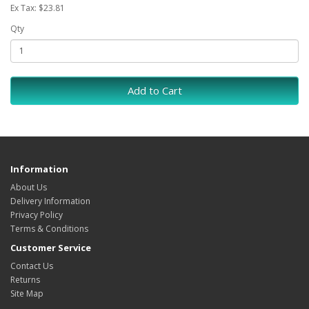
Ex Tax: $23.81
Qty
Add to Cart
Information
About Us
Delivery Information
Privacy Policy
Terms & Conditions
Customer Service
Contact Us
Returns
Site Map