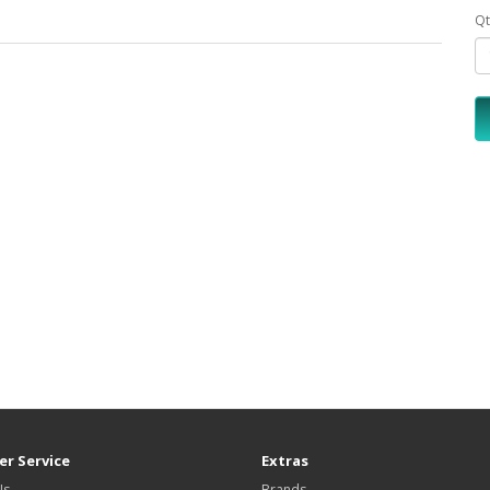
Qt
r Service
Extras
Us
Brands