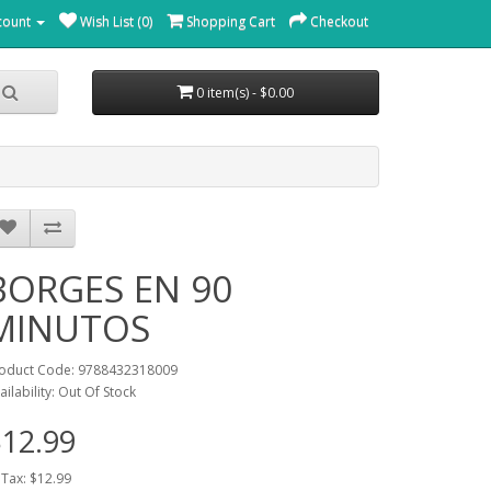
count
Wish List (0)
Shopping Cart
Checkout
0 item(s) - $0.00
BORGES EN 90
MINUTOS
oduct Code: 9788432318009
ailability: Out Of Stock
12.99
 Tax: $12.99