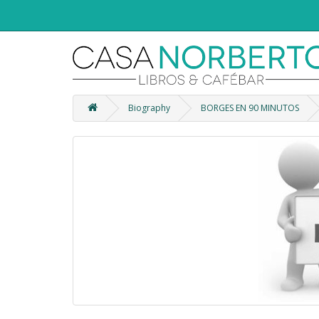
Biography
BORGES EN 90 MINUTOS