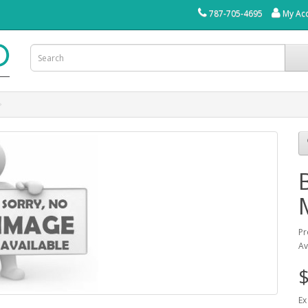
787-705-4695
My Ac
Pr
Av
$
Ex