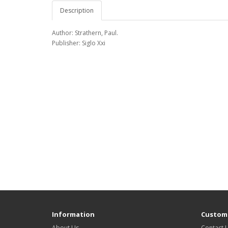
Description
Author: Strathern, Paul.
Publisher: Siglo Xxi
Information
Custome
About Us
Contact 