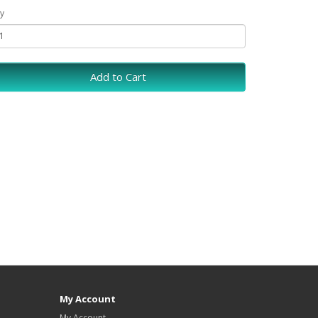
y
Add to Cart
My Account
My Account