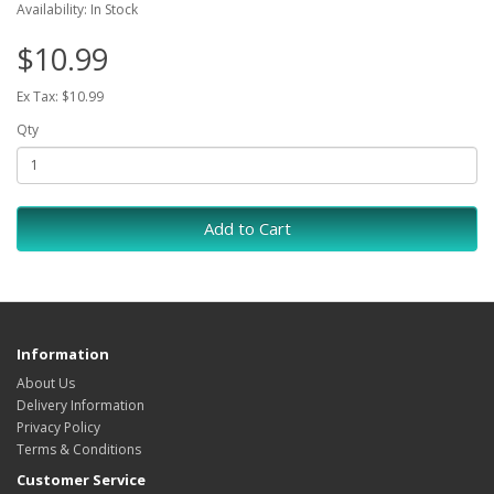
Availability: In Stock
$10.99
Ex Tax: $10.99
Qty
Add to Cart
Information
About Us
Delivery Information
Privacy Policy
Terms & Conditions
Customer Service