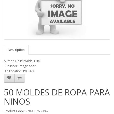
Description
Author: De Iturralde, Lilia.
Publisher: Imaginador
Bin Location: P05-1-3
50 MOLDES DE ROPA PARA
NINOS
Product Code: 9789507683862