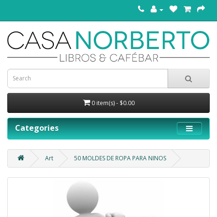
0 item(s) - $0.00
Categories
Art
50 MOLDES DE ROPA PARA NINOS