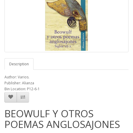
Description
Author: Varios.
Publisher: Alianza
Bin Location: P12-6-1
BEOWULF Y OTROS
POEMAS ANGLOSAJONES