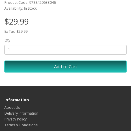
Product Code: 9788420633046
Availability: In Stock
$29.99
Ex Tax: $29.99
Qty
Add to Cart
Information
About Us
Delivery Information
Privacy Policy
Terms & Conditions