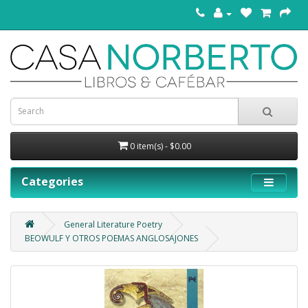
0 item(s) - $0.00
Categories
General Literature Poetry
BEOWULF Y OTROS POEMAS ANGLOSAJONES