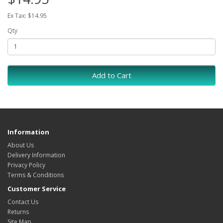
Ex Tax: $14.95
Qty
Add to Cart
Information
About Us
Delivery Information
Privacy Policy
Terms & Conditions
Customer Service
Contact Us
Returns
Site Map