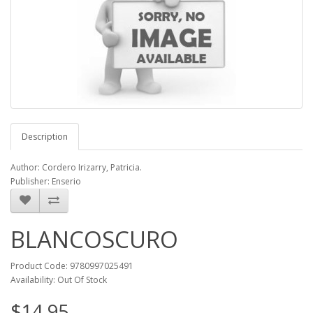
Description
Author: Cordero Irizarry, Patricia.
Publisher: Enserio
BLANCOSCURO
Product Code: 9780997025491
Availability: Out Of Stock
$14.95