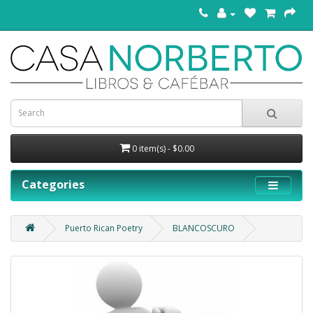
0 item(s) - $0.00
Categories
Puerto Rican Poetry
BLANCOSCURO