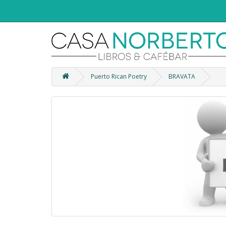
Puerto Rican Poetry
BRAVATA