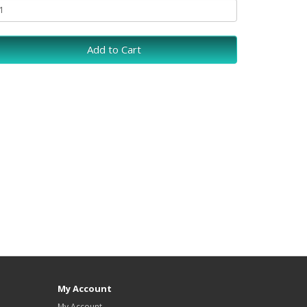
Add to Cart
My Account
My Account