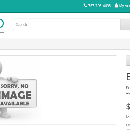
787-705-4695
My Ac
Pr
Av
$
Ex
Qt