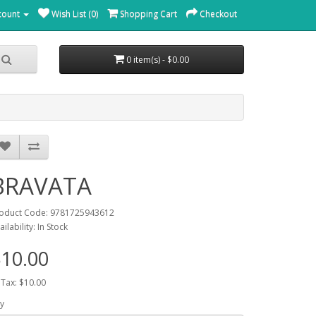
count
Wish List (0)
Shopping Cart
Checkout
0 item(s) - $0.00
BRAVATA
oduct Code: 9781725943612
ailability: In Stock
10.00
 Tax: $10.00
y