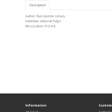
Description
Author: Ruiz Aponte, Limary.
Publisher: Editorial Pulpo
Bin Location: P12-4-6
Information
Custome
About Us
Contact 