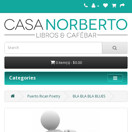
0 item(s) - $0.00
Categories
Puerto Rican Poetry
BLA BLA BLA BLUES