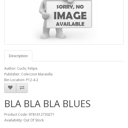
Description
Author: Cuchi, Felipe.
Publisher: Coleccion Maravilla
Bin Location: P12-4-2
BLA BLA BLA BLUES
Product Code: 9781612730271
Availability: Out Of Stock