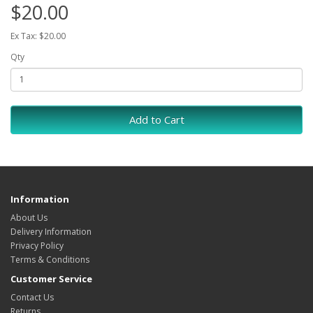
$20.00
Ex Tax: $20.00
Qty
Add to Cart
Information
About Us
Delivery Information
Privacy Policy
Terms & Conditions
Customer Service
Contact Us
Returns