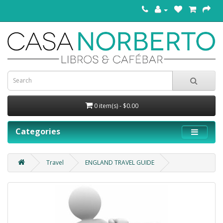
0 item(s) - $0.00
Categories
Travel
ENGLAND TRAVEL GUIDE