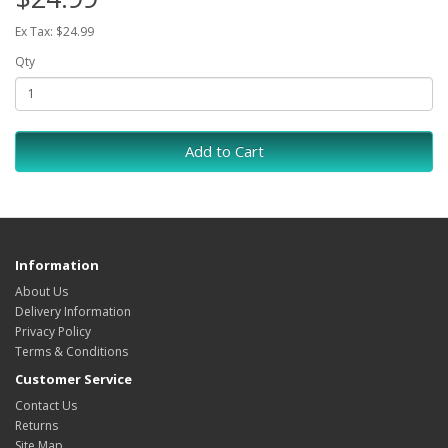
Ex Tax: $24.99
Qty
Add to Cart
Information
About Us
Delivery Information
Privacy Policy
Terms & Conditions
Customer Service
Contact Us
Returns
Site Map