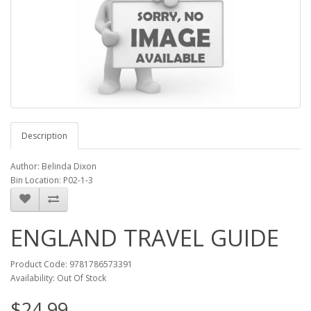
Description
Author: Belinda Dixon
Bin Location: P02-1-3
ENGLAND TRAVEL GUIDE
Product Code: 9781786573391
Availability: Out Of Stock
$24.99