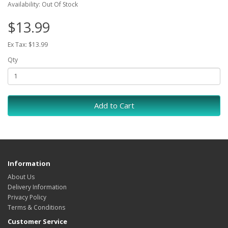
Availability: Out Of Stock
$13.99
Ex Tax: $13.99
Qty
Add to Cart
Information
About Us
Delivery Information
Privacy Policy
Terms & Conditions
Customer Service