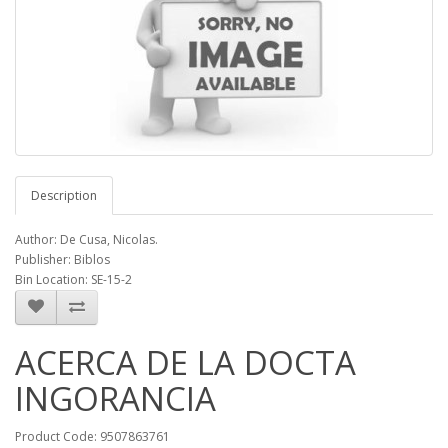
Description
Author: De Cusa, Nicolas.
Publisher: Biblos
Bin Location: SE-15-2
ACERCA DE LA DOCTA
INGORANCIA
Product Code: 9507863761