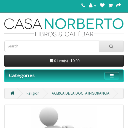
0 item(s) - $0.00
Categories
Religion
ACERCA DE LA DOCTA INGORANCIA