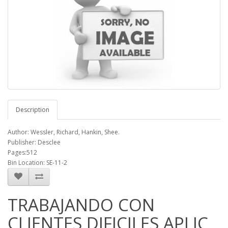
Description
Author: Wessler, Richard, Hankin, Shee.
Publisher: Desclee
Pages:512
Bin Location: SE-11-2
TRABAJANDO CON
CLIENTES DIFICILES APLIC