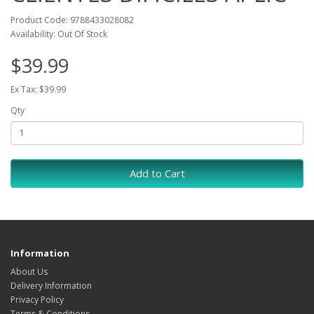
Product Code: 9788433028082
Availability: Out Of Stock
$39.99
Ex Tax: $39.99
Qty
Add to Cart
Information
About Us
Delivery Information
Privacy Policy
Terms & Conditions