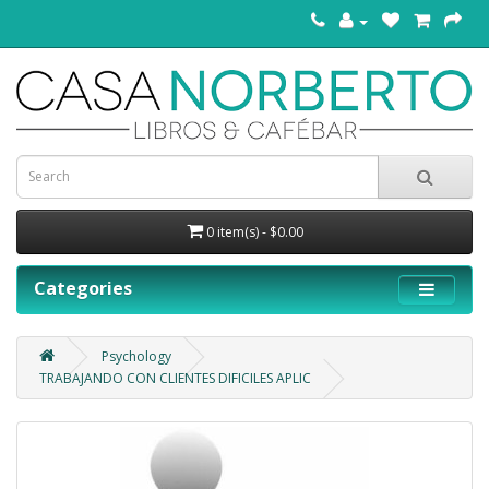
0 item(s) - $0.00
Categories
Psychology
TRABAJANDO CON CLIENTES DIFICILES APLIC