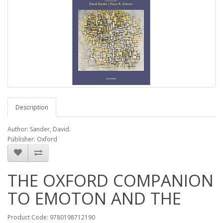
Description
Author: Sander, David.
Publisher: Oxford
THE OXFORD COMPANION
TO EMOTON AND THE
Product Code: 9780198712190