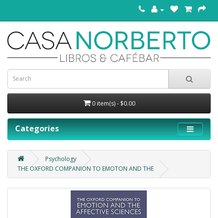
0 item(s) - $0.00
Categories
Psychology
THE OXFORD COMPANION TO EMOTON AND THE