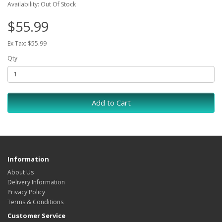
Availability: Out Of Stock
$55.99
Ex Tax: $55.99
Qty
Add to Cart
Information
About Us
Delivery Information
Privacy Policy
Terms & Conditions
Customer Service