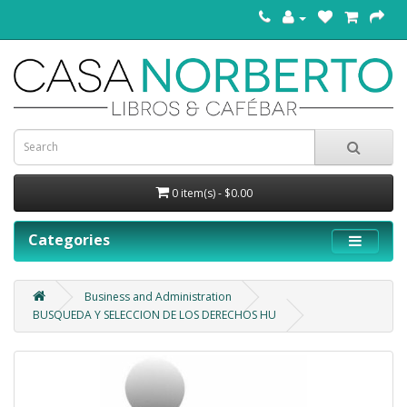
0 item(s) - $0.00
Categories
Business and Administration
BUSQUEDA Y SELECCION DE LOS DERECHOS HU