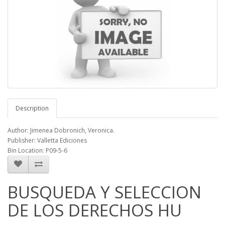
Description
Author: Jimenea Dobronich, Veronica.
Publisher: Valletta Ediciones
Bin Location: P09-5-6
BUSQUEDA Y SELECCION
DE LOS DERECHOS HU