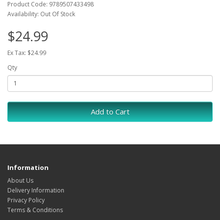
Product Code: 9789507433498
Availability: Out Of Stock
$24.99
Ex Tax: $24.99
Qty
Add to Cart
Information
About Us
Delivery Information
Privacy Policy
Terms & Conditions