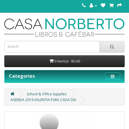
0 item(s) - $0.00
Categories
School & Office Supplies
AGENDA 2019 VALENTIA PARA CADA DIA