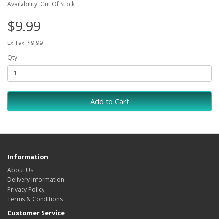
Availability: Out Of Stock
$9.99
Ex Tax: $9.99
Qty
Add to Cart
Information
About Us
Delivery Information
Privacy Policy
Terms & Conditions
Customer Service