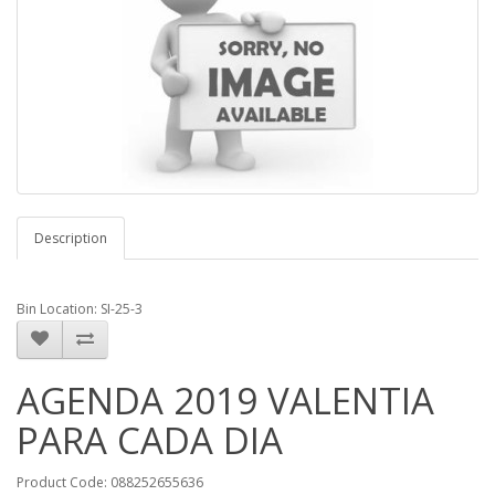
Description
Bin Location: SI-25-3
AGENDA 2019 VALENTIA
PARA CADA DIA
Product Code: 088252655636