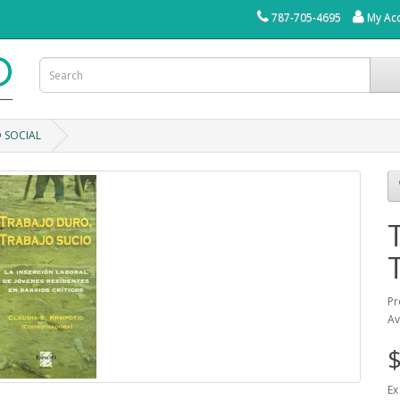
787-705-4695
My Ac
 SOCIAL
Pr
Av
$
Ex