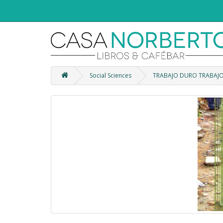
Social Sciences
TRABAJO DURO TRABAJO