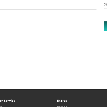
Qt
r Service
Extras
Us
Brands