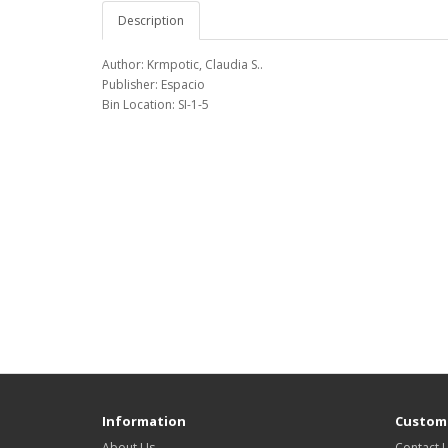
Description
Author: Krmpotic, Claudia S..
Publisher: Espacio
Bin Location: SI-1-5
Information
Custome
About Us
Contact 