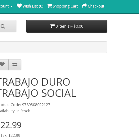
count
Wish List (0)
Shopping Cart
Checkout
0 item(s) - $0.00
TRABAJO DURO
TRABAJO SOCIAL
oduct Code: 9789508022127
ailability: In Stock
22.99
 Tax: $22.99