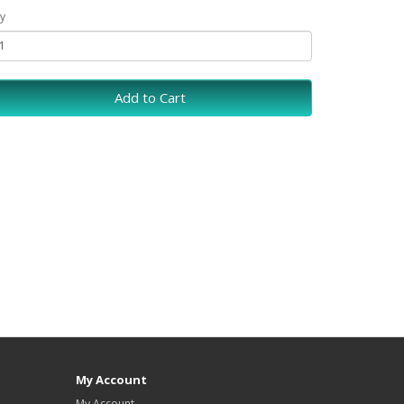
y
Add to Cart
My Account
My Account