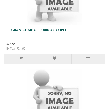
EL GRAN COMBO LP ARROZ CON H
..
$24.95
Ex Tax: $24.95