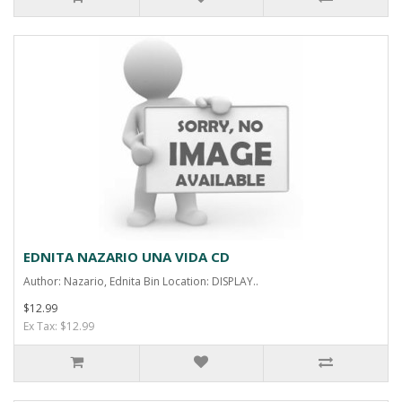
EDNITA NAZARIO UNA VIDA CD
Author: Nazario, Ednita Bin Location: DISPLAY..
$12.99
Ex Tax: $12.99