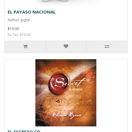
EL PAYASO NACIONAL
Author: Juglar..
$10.00
Ex Tax: $10.00
EL SECRETO CD