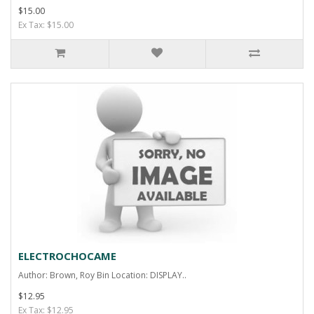
$15.00
Ex Tax: $15.00
ELECTROCHOCAME
Author: Brown, Roy Bin Location: DISPLAY..
$12.95
Ex Tax: $12.95