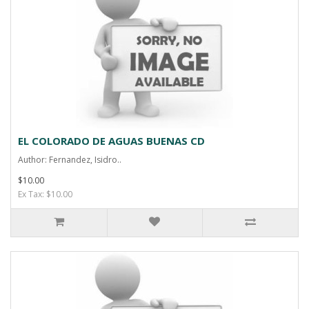
EL COLORADO DE AGUAS BUENAS CD
Author: Fernandez, Isidro..
$10.00
Ex Tax: $10.00