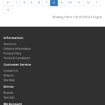
|<
<
4
5
6
7
8
9
10
11
12
>
>|
Showing 106 to 120 of 339 (23 Pages)
Information
About Us
Delivery Information
Privacy Policy
Terms & Conditions
Customer Service
Contact Us
Returns
Site Map
Extras
Brands
Specials
My Account