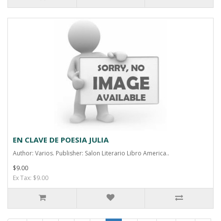
EN CLAVE DE POESIA JULIA
Author: Varios. Publisher: Salon Literario Libro America..
$9.00
Ex Tax: $9.00