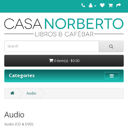
0 item(s) - $0.00
Categories
Audio
Audio
Audio (CD & DVD)