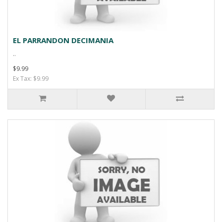
EL PARRANDON DECIMANIA
..
$9.99
Ex Tax: $9.99