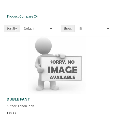
Product Compare (0)
Sort By:
Show:
DUBLE FANT
Author: Lenon John..
$23.81