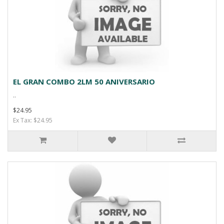
EL GRAN COMBO 2LM 50 ANIVERSARIO
..
$24.95
Ex Tax: $24.95