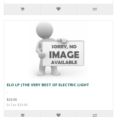
ELO LP (THE VERY BEST OF ELECTRIC LIGHT
..
$29.99
Ex Tax: $29.99