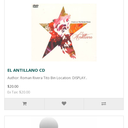
EL ANTILLANO CD
Author: Roman Rivera Tito Bin Location: DISPLAY..
$20.00
Ex Tax: $20.00