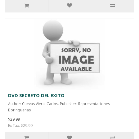
DVD SECRETO DEL EXITO
Author: Cuevas Viera, Carlos. Publisher: Representaciones
Borinquenas..
$29.99
Ex Tax: $29.99