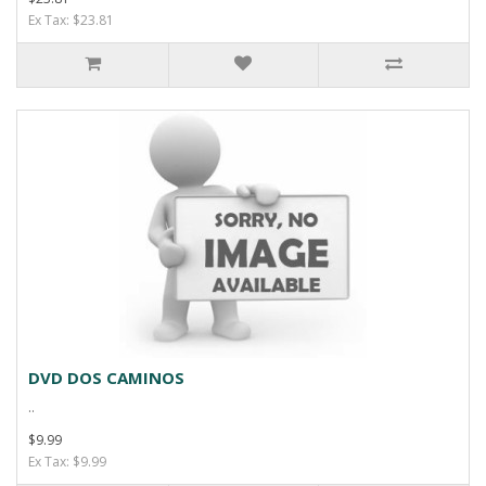
Ex Tax: $23.81
DVD DOS CAMINOS
..
$9.99
Ex Tax: $9.99