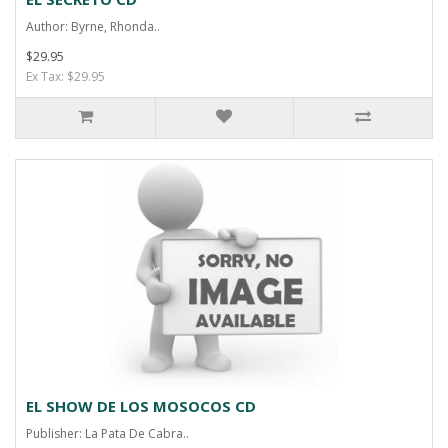
Author: Byrne, Rhonda..
$29.95
Ex Tax: $29.95
EL SHOW DE LOS MOSOCOS CD
Publisher: La Pata De Cabra..