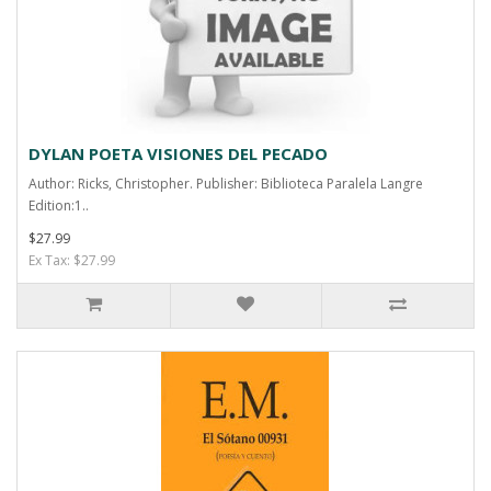
DYLAN POETA VISIONES DEL PECADO
Author: Ricks, Christopher. Publisher: Biblioteca Paralela Langre
Edition:1..
$27.99
Ex Tax: $27.99