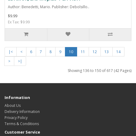
Author: Benedetti, Mario. Publisher: Debolsillo..
$9.99
Ex Tax: $9.99
|<
<
6
7
8
9
10
11
12
13
14
>
>|
Showing 136 to 150 of 617 (42 Pages)
Information
About Us
Delivery Information
Privacy Policy
Terms & Conditions
Customer Service