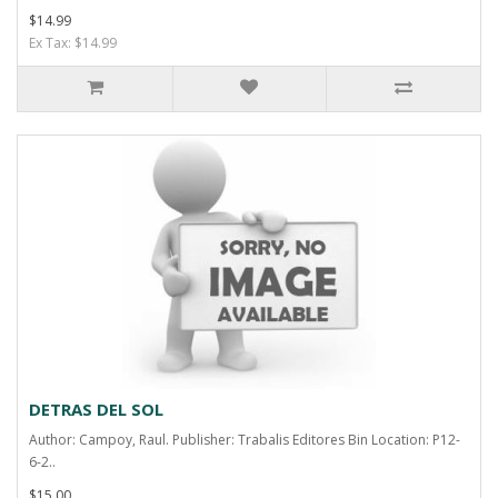
$14.99
Ex Tax: $14.99
DETRAS DEL SOL
Author: Campoy, Raul. Publisher: Trabalis Editores Bin Location: P12-
6-2..
$15.00