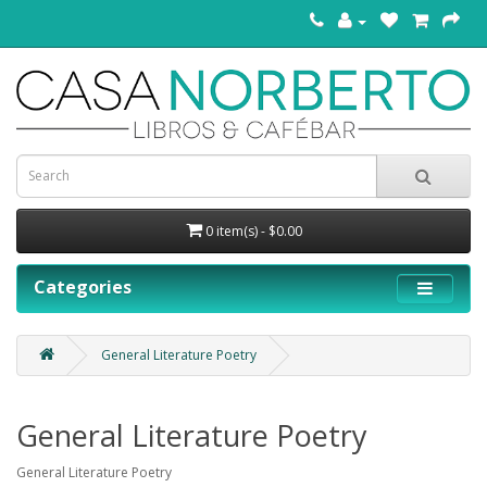
0 item(s) - $0.00
Categories
General Literature Poetry
General Literature Poetry
General Literature Poetry