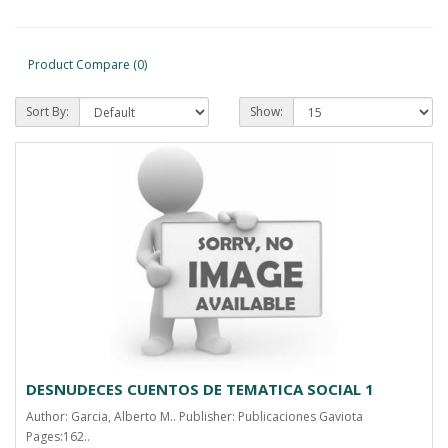
Product Compare (0)
Sort By:
Show:
DESNUDECES CUENTOS DE TEMATICA SOCIAL 1
Author: Garcia, Alberto M.. Publisher: Publicaciones Gaviota
Pages:162..