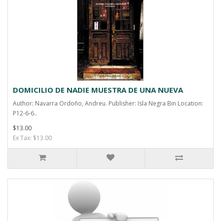
DOMICILIO DE NADIE MUESTRA DE UNA NUEVA
Author: Navarra Ordoño, Andreu. Publisher: Isla Negra Bin Location:
P12-6-6..
$13.00
Ex Tax: $13.00