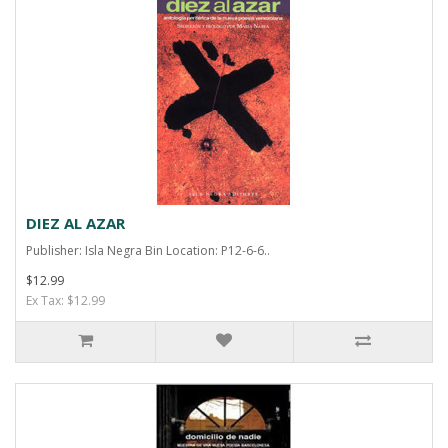
DIEZ AL AZAR
Publisher: Isla Negra Bin Location: P12-6-6..
$12.99
Ex Tax: $12.99