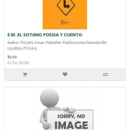
E.M. EL SOTANO POESIA Y CUENTO
Author: Pol Julio Cesar. Publisher: Publicaciones Gaviotas Bin
Location: P12-4-4..
$6.99
Ex Tax: $6.99