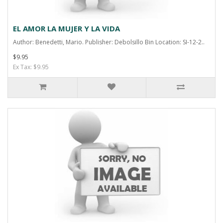
EL AMOR LA MUJER Y LA VIDA
Author: Benedetti, Mario. Publisher: Debolsillo Bin Location: SI-12-2..
$9.95
Ex Tax: $9.95