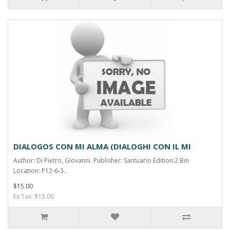
DIALOGOS CON MI ALMA (DIALOGHI CON IL MI
Author: Di Pietro, Giovanni. Publisher: Santuario Edition:2 Bin
Location: P12-6-3..
$15.00
Ex Tax: $15.00