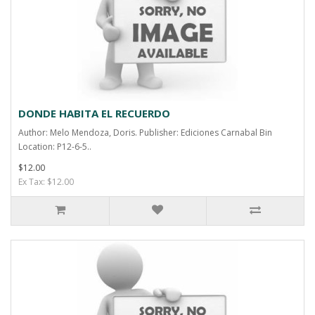
DONDE HABITA EL RECUERDO
Author: Melo Mendoza, Doris. Publisher: Ediciones Carnabal Bin
Location: P12-6-5..
$12.00
Ex Tax: $12.00