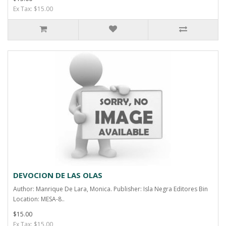
Ex Tax: $15.00
DEVOCION DE LAS OLAS
Author: Manrique De Lara, Monica. Publisher: Isla Negra Editores Bin
Location: MESA-8..
$15.00
Ex Tax: $15.00