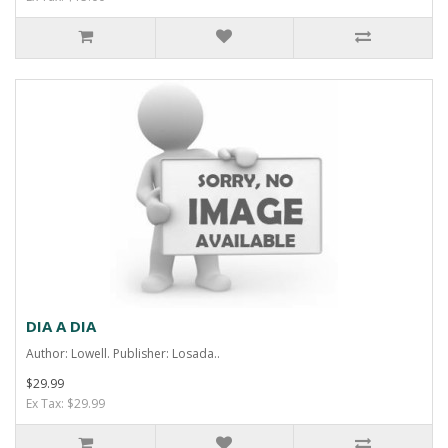
DIA A DIA
Author: Lowell. Publisher: Losada..
$29.99
Ex Tax: $29.99