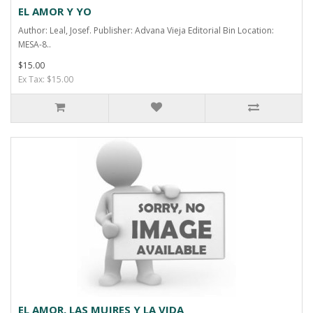
EL AMOR Y YO
Author: Leal, Josef. Publisher: Advana Vieja Editorial Bin Location:
MESA-8..
$15.00
Ex Tax: $15.00
EL AMOR, LAS MUJRES Y LA VIDA