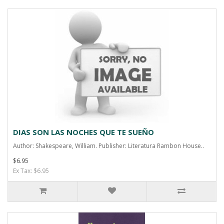
DIAS SON LAS NOCHES QUE TE SUEÑO
Author: Shakespeare, William. Publisher: Literatura Rambon House..
$6.95
Ex Tax: $6.95