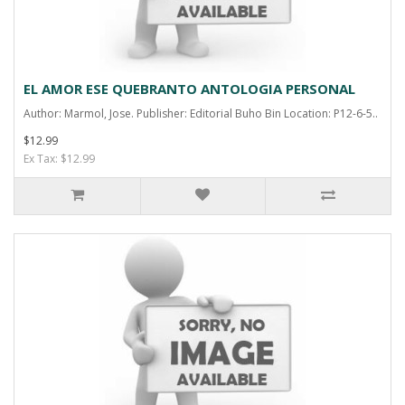
EL AMOR ESE QUEBRANTO ANTOLOGIA PERSONAL
Author: Marmol, Jose. Publisher: Editorial Buho Bin Location: P12-6-5..
$12.99
Ex Tax: $12.99