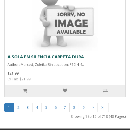
A SOLA EN SILENCIA CARPETA DURA
Author: Merced, Zuleika Bin Location: P12-4-4..
$21.99
Ex Tax: $21.99
1
2
3
4
5
6
7
8
9
>
>|
Showing 1 to 15 of 718 (48 Pages)