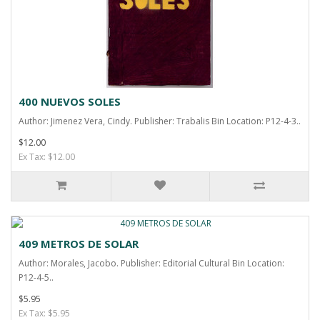
400 NUEVOS SOLES
Author: Jimenez Vera, Cindy. Publisher: Trabalis Bin Location: P12-4-3..
$12.00
Ex Tax: $12.00
409 METROS DE SOLAR
Author: Morales, Jacobo. Publisher: Editorial Cultural Bin Location:
P12-4-5..
$5.95
Ex Tax: $5.95