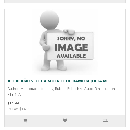
A 100 AÑOS DE LA MUERTE DE RAMON JULIA M
Author: Maldonado Jimenez, Ruben. Publisher: Autor Bin Location:
P13-1-7..
$14.99
Ex Tax: $14.99