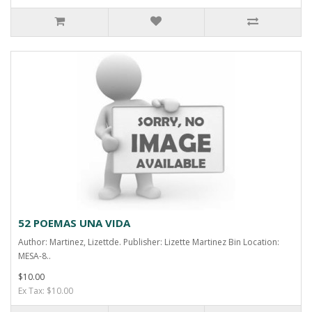
52 POEMAS UNA VIDA
Author: Martinez, Lizettde. Publisher: Lizette Martinez Bin Location:
MESA-8..
$10.00
Ex Tax: $10.00