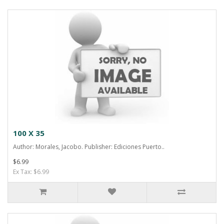
100 X 35
Author: Morales, Jacobo. Publisher: Ediciones Puerto..
$6.99
Ex Tax: $6.99