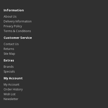
Information
About Us
Delivery Information
Privacy Policy
Terms & Conditions
Customer Service
Contact Us
Returns
Site Map
Extras
Brands
Specials
My Account
My Account
Order History
Wish List
Newsletter