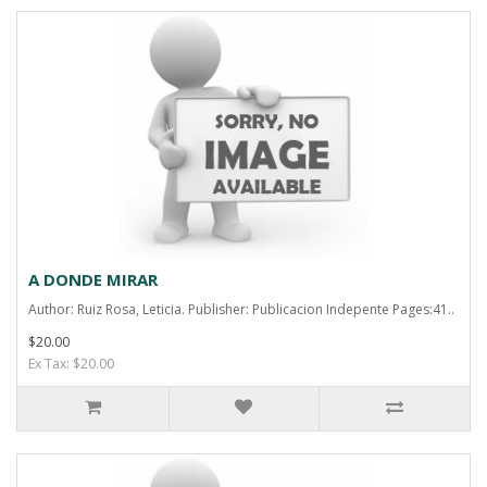
A DONDE MIRAR
Author: Ruiz Rosa, Leticia. Publisher: Publicacion Indepente Pages:41..
$20.00
Ex Tax: $20.00