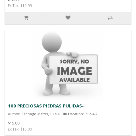
Ex Tax: $12.99
100 PRECIOSAS PIEDRAS PULIDAS-
Author: Santiago Matos, Luis A. Bin Location: P12-4-7..
$15.00
Ex Tax: $15.00