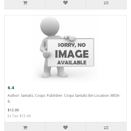
6.4
Author: Santaliz, Coqui. Publisher: Coqui Santaliz Bin Location: MESA-
8..
$15.99
Ex Tax: $15.99