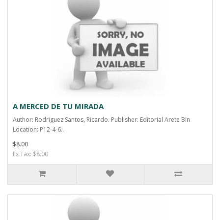
A MERCED DE TU MIRADA
Author: Rodriguez Santos, Ricardo. Publisher: Editorial Arete Bin
Location: P12-4-6..
$8.00
Ex Tax: $8.00