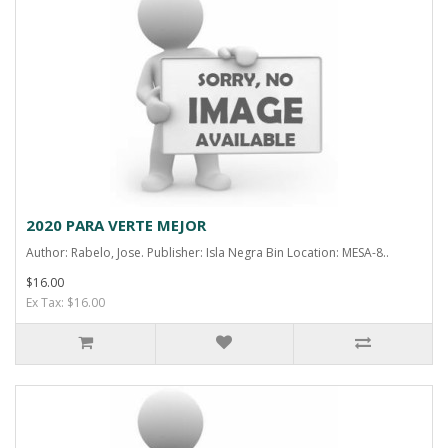
2020 PARA VERTE MEJOR
Author: Rabelo, Jose. Publisher: Isla Negra Bin Location: MESA-8..
$16.00
Ex Tax: $16.00