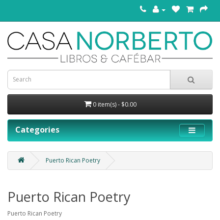
0 item(s) - $0.00
Categories
Puerto Rican Poetry
Puerto Rican Poetry
Puerto Rican Poetry