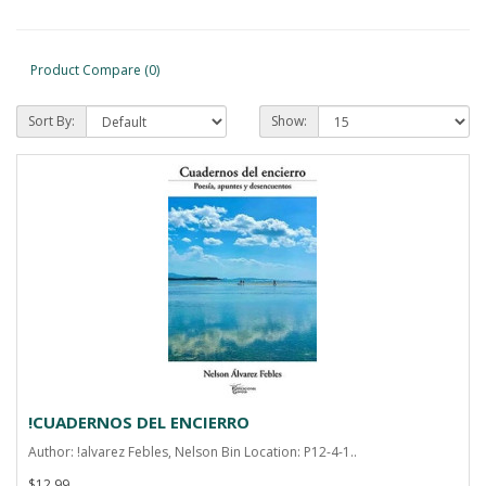
Product Compare (0)
Sort By:
Show:
!CUADERNOS DEL ENCIERRO
Author: !alvarez Febles, Nelson Bin Location: P12-4-1..
$12.99