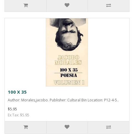
100 X 35
Author: Morales,jacobo. Publisher: Cultural Bin Location: P12-4-5..
$5.95
Ex Tax: $5.95