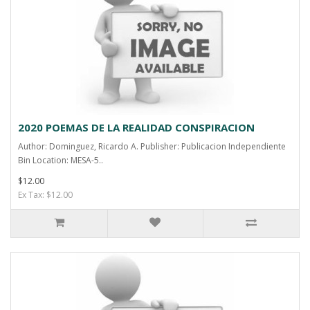
2020 POEMAS DE LA REALIDAD CONSPIRACION
Author: Dominguez, Ricardo A. Publisher: Publicacion Independiente
Bin Location: MESA-5..
$12.00
Ex Tax: $12.00