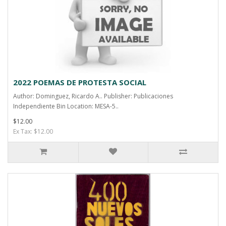
2022 POEMAS DE PROTESTA SOCIAL
Author: Dominguez, Ricardo A.. Publisher: Publicaciones
Independiente Bin Location: MESA-5..
$12.00
Ex Tax: $12.00