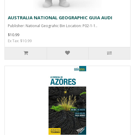
AUSTRALIA NATIONAL GEOGRAPHIC GUIA AUDI
Publisher: National Geograhic Bin Location: P02-1-1..
$10.99
Ex Tax: $10.99