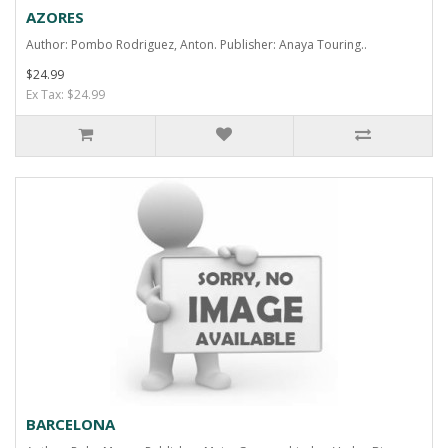
AZORES
Author: Pombo Rodriguez, Anton. Publisher: Anaya Touring..
$24.99
Ex Tax: $24.99
BARCELONA