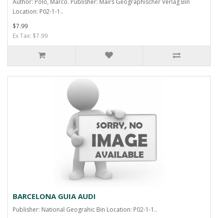
Author: Polo, Marco. Publisher: Mairs Geographischer Verlag Bin
Location: P02-1-1..
$7.99
Ex Tax: $7.99
BARCELONA GUIA AUDI
Publisher: National Geograhic Bin Location: P02-1-1..