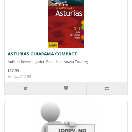
ASTURIAS GUIARAMA COMPACT
Author: Reverte, Javier. Publisher: Anaya Touring..
$17.99
Ex Tax: $17.99