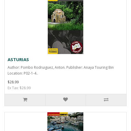
ASTURIAS
Author: Pombo Rodruiguez, Anton. Publisher: Anaya Touring Bin
Location: P02-1-4..
$28.99
Ex Tax: $28.99