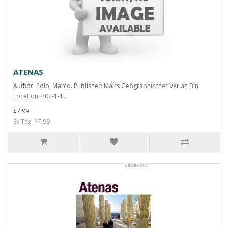
ATENAS
Author: Polo, Marco. Publisher: Mairs Geographischer Verlan Bin
Location: P02-1-1..
$7.99
Ex Tax: $7.99