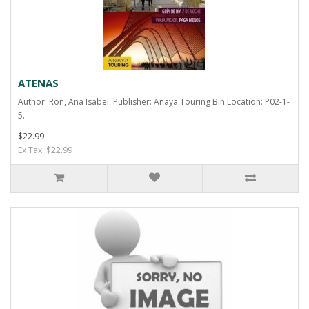
ATENAS
Author: Ron, Ana Isabel. Publisher: Anaya Touring Bin Location: P02-1-
5..
$22.99
Ex Tax: $22.99