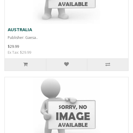
AUSTRALIA
Publisher: Gaesa..
$29.99
Ex Tax: $29.99