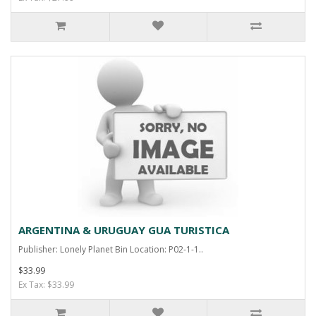
ARGENTINA & URUGUAY GUA TURISTICA
Publisher: Lonely Planet Bin Location: P02-1-1..
$33.99
Ex Tax: $33.99