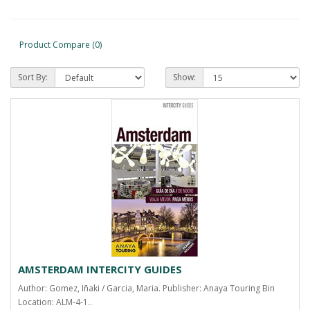
Product Compare (0)
Sort By:
Show:
AMSTERDAM INTERCITY GUIDES
Author: Gomez, Iñaki / Garcia, Maria. Publisher: Anaya Touring Bin
Location: ALM-4-1..