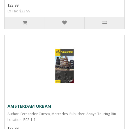
$23.99
Ex Tax: $23.99
AMSTERDAM URBAN
Author: Fernandez Cuesta, Mercedes. Publisher: Anaya Touring Bin
Location: P02-1-1..
$22.99