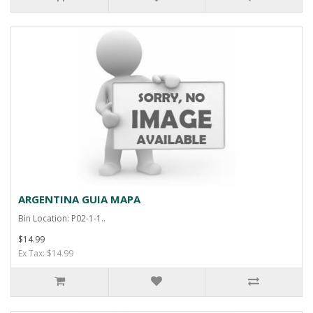
ARGENTINA GUIA MAPA
Bin Location: P02-1-1..
$14.99
Ex Tax: $14.99