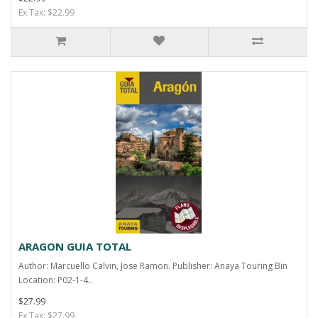
Ex Tax: $22.99
ARAGON GUIA TOTAL
Author: Marcuello Calvin, Jose Ramon. Publisher: Anaya Touring Bin
Location: P02-1-4..
$27.99
Ex Tax: $27.99