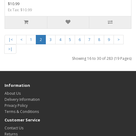
$10.99
Ex Tax: $10.99
|<
<
1
2
3
4
5
6
7
8
9
>
>|
Showing 16 to 30 of 283 (19 Pages)
Information
About Us
Delivery Information
Privacy Policy
Terms & Conditions
Customer Service
Contact Us
Returns