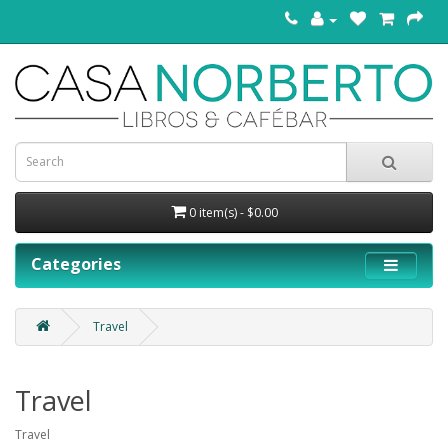
0 item(s) - $0.00
Categories
Travel
Travel
Travel