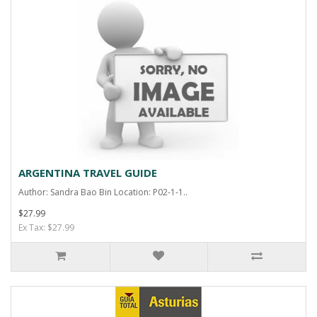
ARGENTINA TRAVEL GUIDE
Author: Sandra Bao Bin Location: P02-1-1..
$27.99
Ex Tax: $27.99