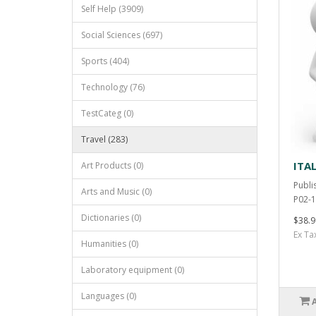
Self Help (3909)
Social Sciences (697)
Sports (404)
Technology (76)
TestCateg (0)
Travel (283)
ITA
Art Products (0)
Publi
Arts and Music (0)
P02-1
Dictionaries (0)
$38.9
Ex Ta
Humanities (0)
Laboratory equipment (0)
Languages (0)