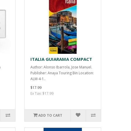
ITALIA GUIARAMA COMPACT
n
Author: Alonso Ibarrola, Jose Manuel.
Publisher: Anaya Touring Bin Location:
ALM-4-1..
$17.99
Ex Tax: $17.99
ADD TO CART