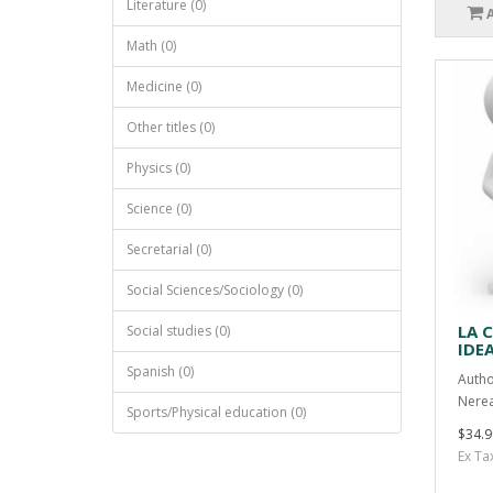
Literature (0)
Math (0)
Medicine (0)
Other titles (0)
Physics (0)
Science (0)
Secretarial (0)
Social Sciences/Sociology (0)
LA 
Social studies (0)
IDE
Spanish (0)
Autho
Nerea
Sports/Physical education (0)
$34.9
Ex Ta