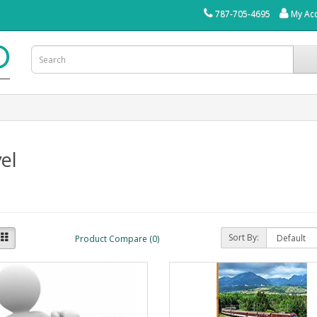
787-705-4695
My Ac
el
Sort By:
Product Compare (0)