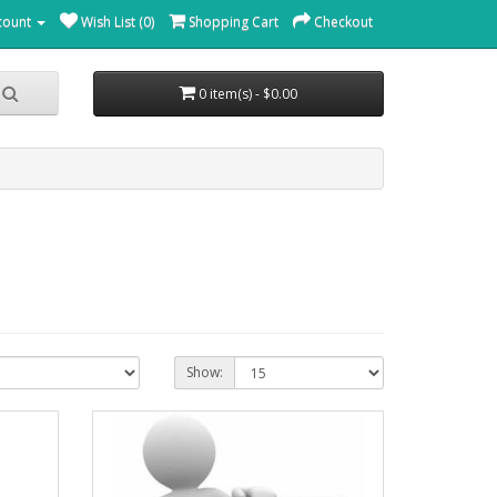
count
Wish List (0)
Shopping Cart
Checkout
0 item(s) - $0.00
Show: