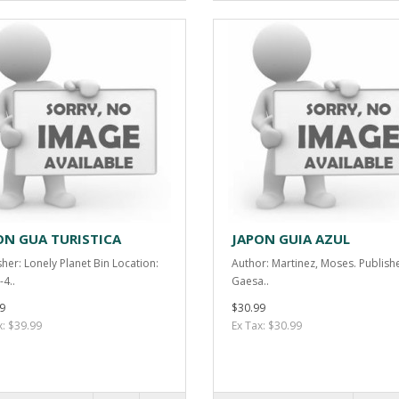
ON GUA TURISTICA
JAPON GUIA AZUL
sher: Lonely Planet Bin Location:
Author: Martinez, Moses. Publishe
-4..
Gaesa..
9
$30.99
x: $39.99
Ex Tax: $30.99