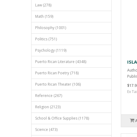
Law (278)
Math (159)
Philosophy (1001)
Politics (751)
Psychology (1119)
ISLA
Puerto Rican Literature (4348)
Autho
Puerto Rican Poetry (718)
Publi
Puerto Rican Theater (106)
$17.9
Ex Ta
Reference (267)
Religion (2123)
School & Office Supplies (1178)
Science (473)