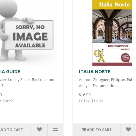
LIA GUIDE
ITALIA NORTE
sher: Lonely Planet Bin Location:
Author: Gloaguen, Philippe. Publi
-3..
Anaya - Trotamundos..
9
$16.99
x: $38.99
Ex Tax: $16.99
ADD TO CART
ADD TO CART