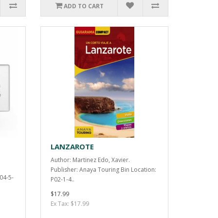
ADD TO CART
LANZAROTE
Author: Martinez Edo, Xavier.
Publisher: Anaya Touring Bin Location:
P04-5-
P02-1-4..
$17.99
Ex Tax: $17.99