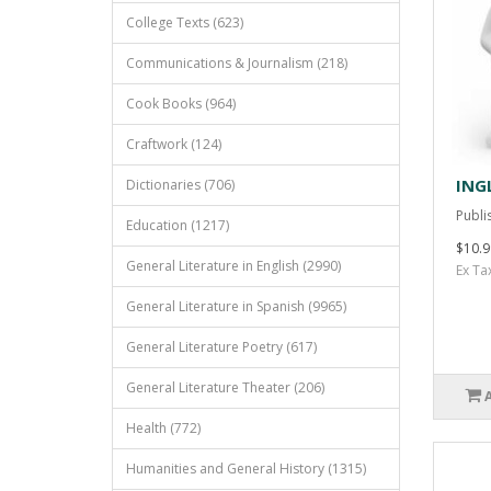
College Texts (623)
Communications & Journalism (218)
Cook Books (964)
Craftwork (124)
ING
Dictionaries (706)
Publis
Education (1217)
$10.9
General Literature in English (2990)
Ex Ta
General Literature in Spanish (9965)
General Literature Poetry (617)
General Literature Theater (206)
Health (772)
Humanities and General History (1315)