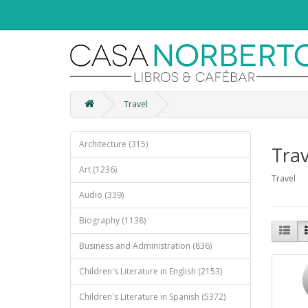
Travel
Architecture (315)
Trav
Art (1236)
Travel
Audio (339)
Biography (1138)
Business and Administration (836)
Children's Literature in English (2153)
Children's Literature in Spanish (5372)