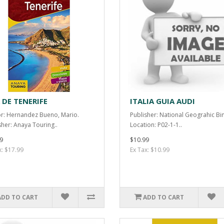
 DE TENERIFE
ITALIA GUIA AUDI
r: Hernandez Bueno, Mario.
Publisher: National Geograhic Bi
sher: Anaya Touring..
Location: P02-1-1..
9
$10.99
x: $17.99
Ex Tax: $10.99
ADD TO CART
ADD TO CART