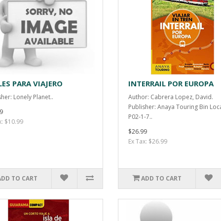
LES PARA VIAJERO
INTERRAIL POR EUROPA
her: Lonely Planet..
Author: Cabrera Lopez, David.
Publisher: Anaya Touring Bin Loc
9
P02-1-7..
x: $10.99
$26.99
Ex Tax: $26.99
ADD TO CART
ADD TO CART