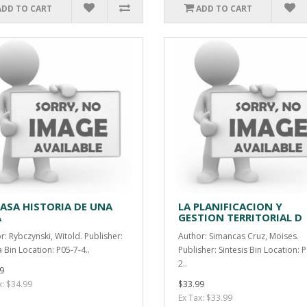
ADD TO CART
ADD TO CART
CASA HISTORIA DE UNA
LA PLANIFICACION Y
A
GESTION TERRITORIAL D
r: Rybczynski, Witold. Publisher:
Author: Simancas Cruz, Moises.
 Bin Location: P05-7-4..
Publisher: Sintesis Bin Location: 
2..
9
x: $34.99
$33.99
Ex Tax: $33.99