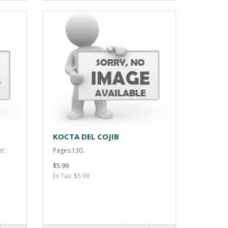
KOCTA DEL COJIB
r:
Pages:130..
$5.99
Ex Tax: $5.99