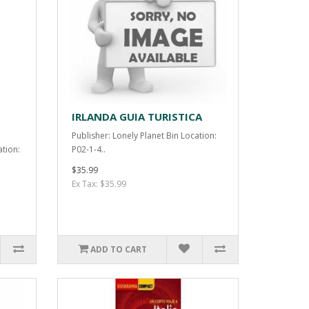
IRLANDA GUIA TURISTICA
Publisher: Lonely Planet Bin Location:
ation:
P02-1-4..
$35.99
Ex Tax: $35.99
ADD TO CART