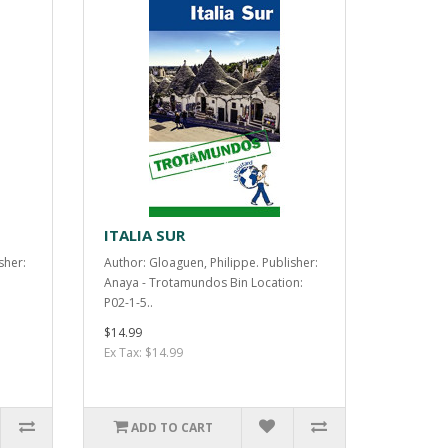
ITALIA SUR
sher:
Author: Gloaguen, Philippe. Publisher:
Anaya - Trotamundos Bin Location:
P02-1-5..
$14.99
Ex Tax: $14.99
ADD TO CART