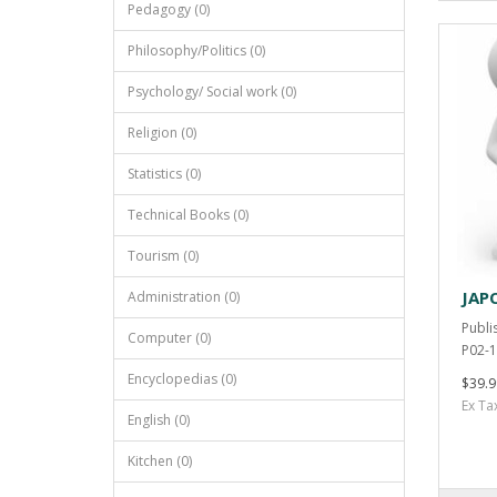
Pedagogy (0)
Philosophy/Politics (0)
Psychology/ Social work (0)
Religion (0)
Statistics (0)
Technical Books (0)
Tourism (0)
JAP
Administration (0)
Publi
Computer (0)
P02-1
Encyclopedias (0)
$39.9
Ex Ta
English (0)
Kitchen (0)