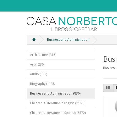
Business and Administration
Architecture (315)
Busi
Art (1236)
Business
Audio (339)
Biography (1138)
Business and Administration (836)
Children's Literature in English (2153)
Children's Literature in Spanish (5372)