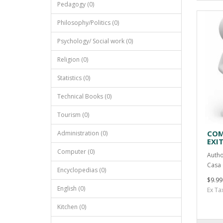
Pedagogy (0)
Philosophy/Politics (0)
Psychology/ Social work (0)
Religion (0)
Statistics (0)
Technical Books (0)
Tourism (0)
COM
Administration (0)
EXI
Computer (0)
Autho
Casa 
Encyclopedias (0)
$9.99
English (0)
Ex Ta
Kitchen (0)