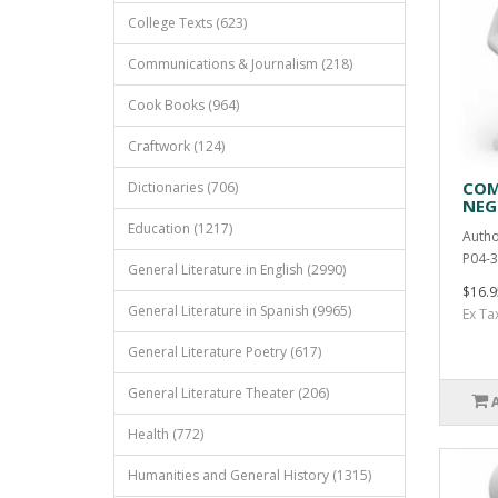
College Texts (623)
Communications & Journalism (218)
Cook Books (964)
Craftwork (124)
COM
Dictionaries (706)
NEG
Education (1217)
Autho
P04-3
General Literature in English (2990)
$16.9
General Literature in Spanish (9965)
Ex Ta
General Literature Poetry (617)
General Literature Theater (206)
Health (772)
Humanities and General History (1315)