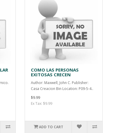
LLAR
COMO LAS PERSONAS
EXITOSAS CRECEN
mico.
Author: Maxwell, John C. Publisher:
Casa Creacion Bin Location: P09-5-4..
$9.99
Ex Tax: $9.99
ADD TO CART