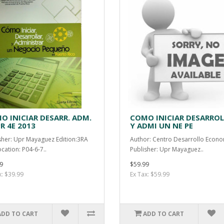
O INICIAR DESARR. ADM.
COMO INICIAR DESARRO
R 4E 2013
Y ADMI UN NE PE
sher: Upr Mayaguez Edition:3RA
Author: Centro Desarrollo Econo
ocation: P04-6-7..
Publisher: Upr Mayaguez..
9
$59.99
x: $39.99
Ex Tax: $59.99
ADD TO CART
ADD TO CART