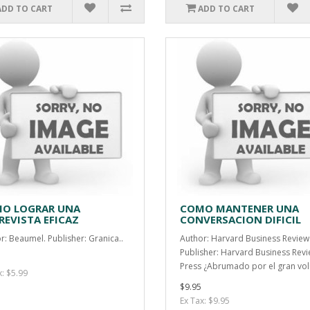
ADD TO CART
ADD TO CART
O LOGRAR UNA
COMO MANTENER UNA
REVISTA EFICAZ
CONVERSACION DIFICIL
r: Beaumel. Publisher: Granica..
Author: Harvard Business Review
Publisher: Harvard Business Rev
Press ¿Abrumado por el gran vol
x: $5.99
$9.95
Ex Tax: $9.95