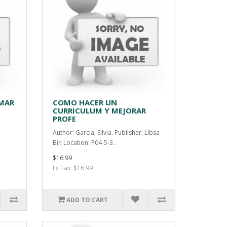
MAR
COMO HACER UN
CURRICULUM Y MEJORAR
PROFE
Author: Garcia, Silvia. Publisher: Libsa
Bin Location: P04-5-3..
$16.99
Ex Tax: $16.99
ADD TO CART