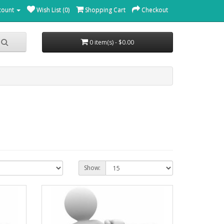
count
Wish List (0)
Shopping Cart
Checkout
0 item(s) - $0.00
Show: