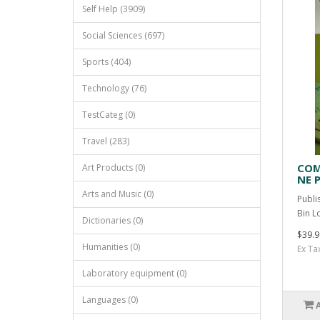
Self Help (3909)
Social Sciences (697)
Sports (404)
Technology (76)
TestCateg (0)
Travel (283)
COM
Art Products (0)
NE P
Arts and Music (0)
Publi
Bin L
Dictionaries (0)
$39.9
Humanities (0)
Ex Ta
Laboratory equipment (0)
Languages (0)