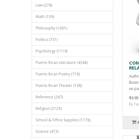
Law (278)
Math (159)
Philosophy (1001)
Politics (751)
Psychology (1119)
COM
Puerto Rican Literature (4348)
REL
Puerto Rican Poetry (718)
Autho
Busin
Puerto Rican Theater (106)
un pa
Reference (267)
$9.95
Ex Ta
Religion (2123)
School & Office Supplies (1178)
Science (473)