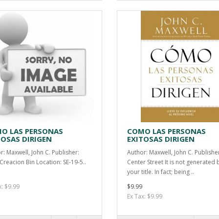
O LAS PERSONAS
COMO LAS PERSONAS
TOSAS DIRIGEN
EXITOSAS DIRIGEN
r: Maxwell, John C. Publisher:
Author: Maxwell, John C. Publishe
Creacion Bin Location: SE-19-5..
Center Street It is not generated 
your title. In fact; being ..
x: $9.99
$9.99
Ex Tax: $9.99