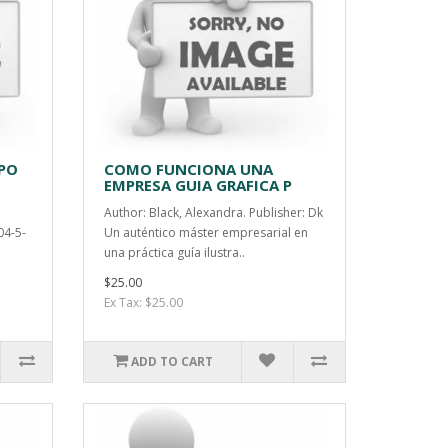
PO
COMO FUNCIONA UNA
EMPRESA GUIA GRAFICA P
Author: Black, Alexandra. Publisher: Dk
04-5-
Un auténtico máster empresarial en
una práctica guía ilustra..
$25.00
Ex Tax: $25.00
ADD TO CART