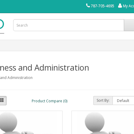
787-705-4695
My Ac
ness and Administration
 and Administration
Sort By:
Product Compare (0)