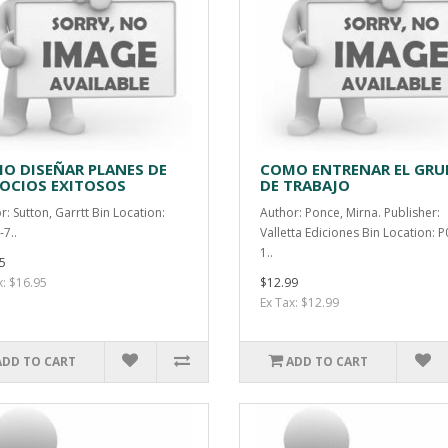
O DISEÑAR PLANES DE
COMO ENTRENAR EL GRU
OCIOS EXITOSOS
DE TRABAJO
r: Sutton, Garrtt Bin Location:
Author: Ponce, Mirna. Publisher:
-7..
Valletta Ediciones Bin Location: P
1..
5
x: $16.95
$12.99
Ex Tax: $12.99
ADD TO CART
ADD TO CART