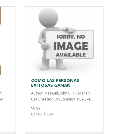
COMO LAS PERSONAS
EXITOSAS GANAN
r:
Author: Mazwell, John C.. Publisher:
by
Cas Creacion Bin Location: P09-5-4..
$8.99
Ex Tax: $8.99