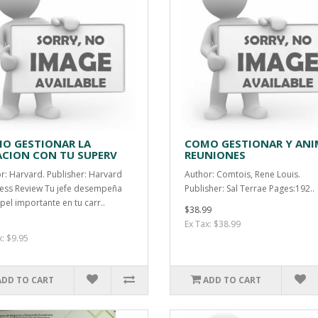
O GESTIONAR LA
COMO GESTIONAR Y ANI
ACION CON TU SUPERV
REUNIONES
r: Harvard. Publisher: Harvard
Author: Comtois, Rene Louis.
ess Review Tu jefe desempeña
Publisher: Sal Terrae Pages:192..
pel importante en tu carr..
$38.99
Ex Tax: $38.99
x: $9.95
ADD TO CART
ADD TO CART