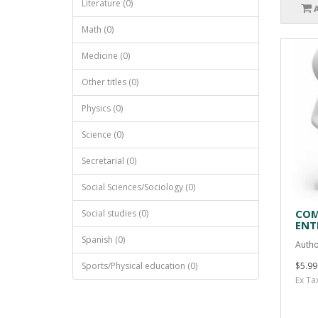
Literature (0)
Math (0)
Medicine (0)
Other titles (0)
Physics (0)
Science (0)
Secretarial (0)
Social Sciences/Sociology (0)
COM
Social studies (0)
ENT
Spanish (0)
Autho
Sports/Physical education (0)
$5.99
Ex Ta