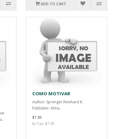
ADD TO CART
COMO MOTIVAR
Author: Sprenger Reinhard K.
.
Publisher: Alma..
iew
$7.95
u..
Ex Tax: $7.95