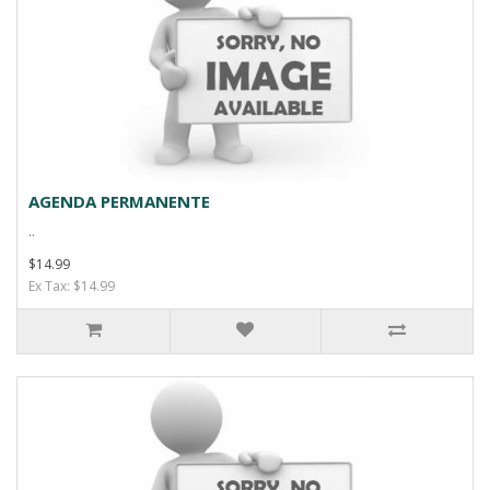
AGENDA PERMANENTE
..
$14.99
Ex Tax: $14.99