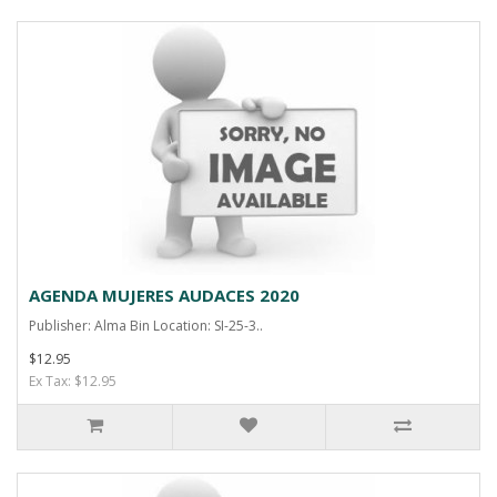
AGENDA MUJERES AUDACES 2020
Publisher: Alma Bin Location: SI-25-3..
$12.95
Ex Tax: $12.95