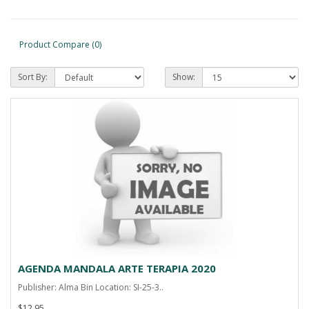
Product Compare (0)
Sort By:
Show:
AGENDA MANDALA ARTE TERAPIA 2020
Publisher: Alma Bin Location: SI-25-3..
$12.95