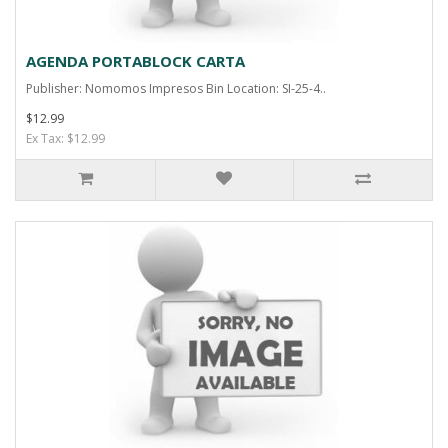
AGENDA PORTABLOCK CARTA
Publisher: Nomomos Impresos Bin Location: SI-25-4..
$12.99
Ex Tax: $12.99