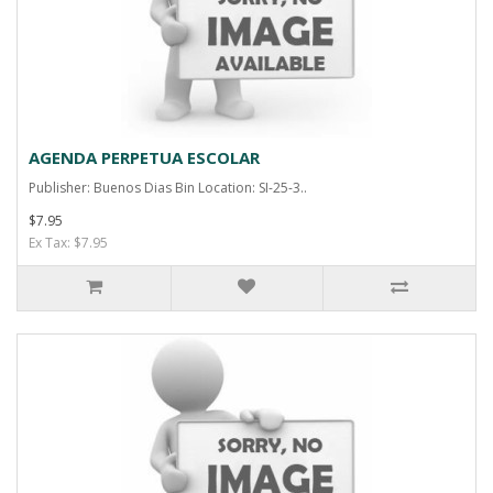
AGENDA PERPETUA ESCOLAR
Publisher: Buenos Dias Bin Location: SI-25-3..
$7.95
Ex Tax: $7.95