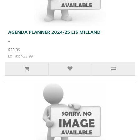
AGENDA PLANNER 2024-25 LIS MILLAND
..
$23.99
Ex Tax: $23.99