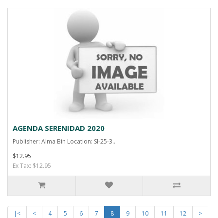
AGENDA SERENIDAD 2020
Publisher: Alma Bin Location: SI-25-3..
$12.95
Ex Tax: $12.95
|<
<
4
5
6
7
8
9
10
11
12
>