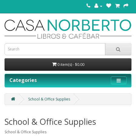
0 item(s) - $0.00
Categories
School & Office Supplies
School & Office Supplies
School & Office Supplies