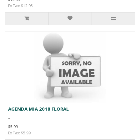
Ex Tax: $12.95
AGENDA MIA 2018 FLORAL
..
$5.99
Ex Tax: $5.99