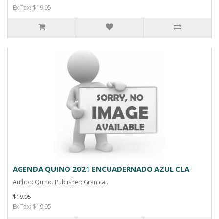
Ex Tax: $19.95
AGENDA QUINO 2021 ENCUADERNADO AZUL CLA
Author: Quino. Publisher: Granica..
$19.95
Ex Tax: $19.95