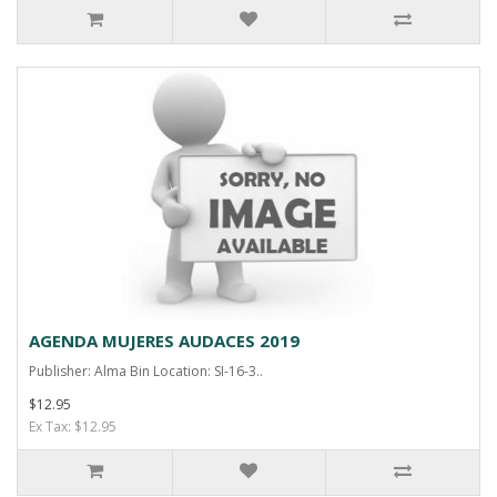
AGENDA MUJERES AUDACES 2019
Publisher: Alma Bin Location: SI-16-3..
$12.95
Ex Tax: $12.95