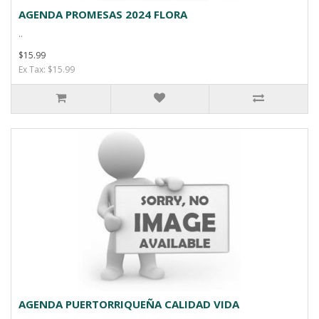
AGENDA PROMESAS 2024 FLORA
..
$15.99
Ex Tax: $15.99
AGENDA PUERTORRIQUEÑA CALIDAD VIDA