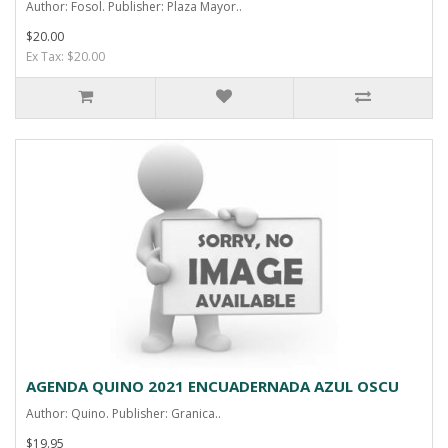
Author: Fosol. Publisher: Plaza Mayor..
$20.00
Ex Tax: $20.00
AGENDA QUINO 2021 ENCUADERNADA AZUL OSCU
Author: Quino. Publisher: Granica..
$19.95