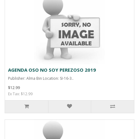
AGENDA OSO NO SOY PEREZOSO 2019
Publisher: Alma Bin Location: SI-16-3..
$12.99
Ex Tax: $12.99