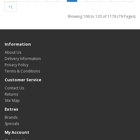
>|
Showing 106 to 120 of 1178 (79 Pages)
Information
About Us
Delivery Information
Privacy Policy
Terms & Conditions
Customer Service
Contact Us
Returns
Site Map
Extras
Brands
Specials
My Account