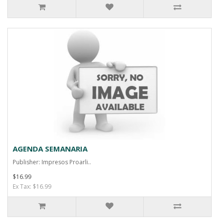
AGENDA SEMANARIA
Publisher: Impresos Proarli..
$16.99
Ex Tax: $16.99