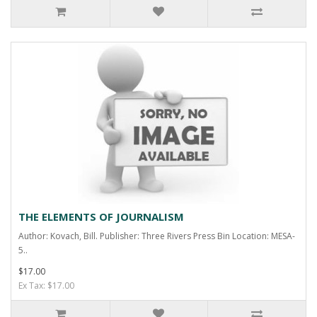
THE ELEMENTS OF JOURNALISM
Author: Kovach, Bill. Publisher: Three Rivers Press Bin Location: MESA-
5..
$17.00
Ex Tax: $17.00