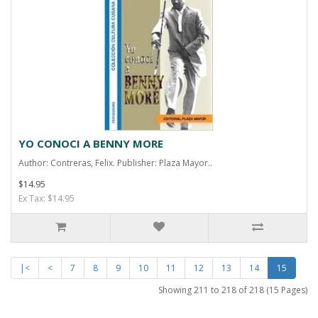
YO CONOCI A BENNY MORE
Author: Contreras, Felix. Publisher: Plaza Mayor..
$14.95
Ex Tax: $14.95
|<
<
7
8
9
10
11
12
13
14
15
Showing 211 to 218 of 218 (15 Pages)