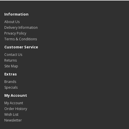
Information
About Us
Delivery Information
Privacy Policy
Terms & Conditions
Customer Service
Contact Us
Returns
Site Map
Extras
Brands
Specials
My Account
My Account
Order History
Wish List
Newsletter