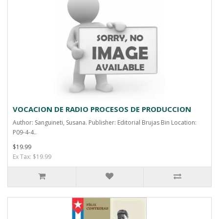
VOCACION DE RADIO PROCESOS DE PRODUCCION
Author: Sanguineti, Susana. Publisher: Editorial Brujas Bin Location:
P09-4-4..
$19.99
Ex Tax: $19.99