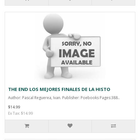
THE END LOS MEJORES FINALES DE LA HISTO
Author: Pascal Reguerea, Ivan. Publisher: Poebooks Pages:388..
$14.99
Ex Tax: $14.99