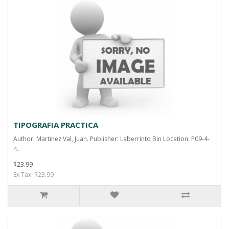
TIPOGRAFIA PRACTICA
Author: Martinez Val, Juan. Publisher: Laberrinto Bin Location: P09-4-
4..
$23.99
Ex Tax: $23.99