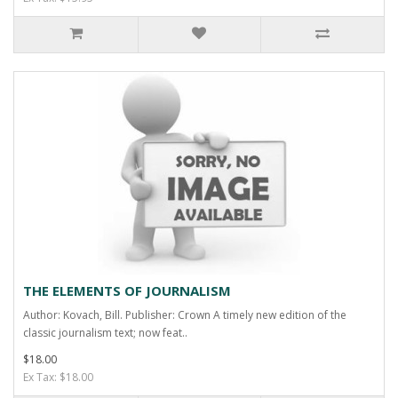
THE ELEMENTS OF JOURNALISM
Author: Kovach, Bill. Publisher: Crown A timely new edition of the
classic journalism text; now feat..
$18.00
Ex Tax: $18.00