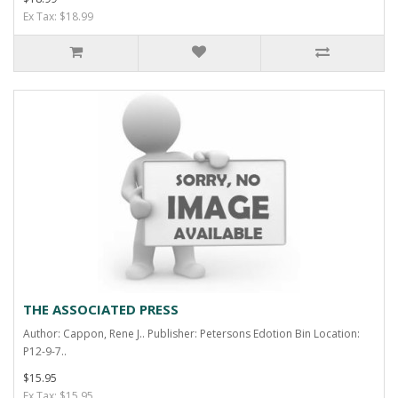
Ex Tax: $18.99
THE ASSOCIATED PRESS
Author: Cappon, Rene J.. Publisher: Petersons Edotion Bin Location:
P12-9-7..
$15.95
Ex Tax: $15.95