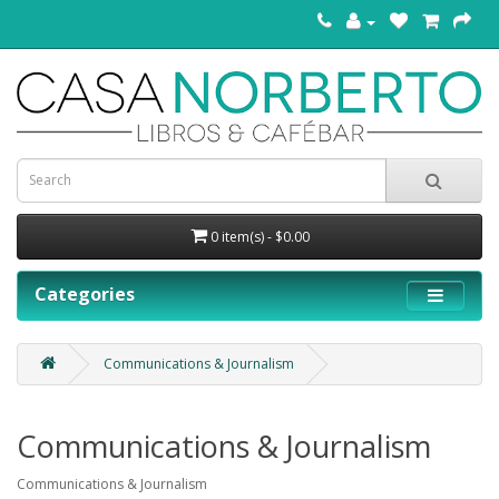
0 item(s) - $0.00
Categories
Communications & Journalism
Communications & Journalism
Communications & Journalism