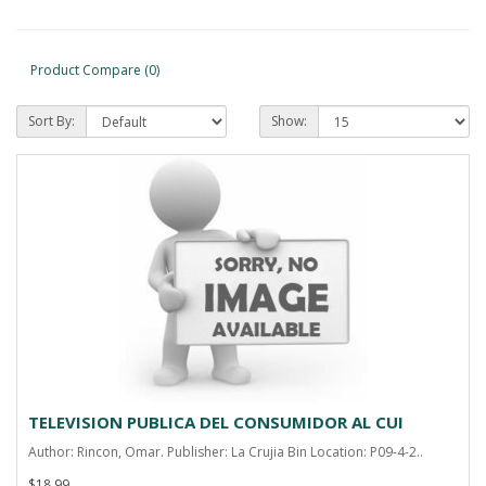
Product Compare (0)
Sort By:
Show:
TELEVISION PUBLICA DEL CONSUMIDOR AL CUI
Author: Rincon, Omar. Publisher: La Crujia Bin Location: P09-4-2..
$18.99