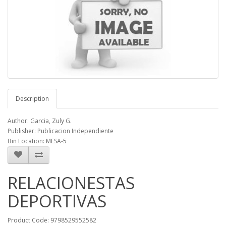
Description
Author: Garcia, Zuly G.
Publisher: Publicacion Independiente
Bin Location: MESA-5
RELACIONESTAS
DEPORTIVAS
Product Code: 9798529552582