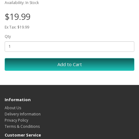
Availability: In Stock
$19.99
Ex Tax: $19.99
Qty
Add to Cart
Information
About Us
Delivery Information
Privacy Policy
Terms & Conditions
Customer Service