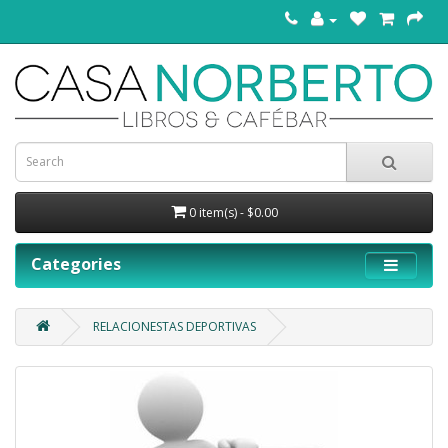
0 item(s) - $0.00
Categories
RELACIONESTAS DEPORTIVAS