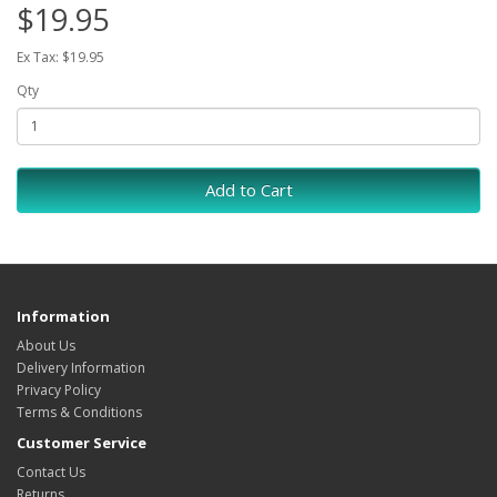
$19.95
Ex Tax: $19.95
Qty
Add to Cart
Information
About Us
Delivery Information
Privacy Policy
Terms & Conditions
Customer Service
Contact Us
Returns