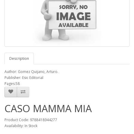
Description
Author: Gomez Quijano, Arturo.
Publisher: Esic Editorial
Pages:58
CASO MAMMA MIA
Product Code: 9788418944277
Availability: In Stock