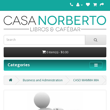
0 item(s) - $0.00
Categories
Business and Administration
CASO MAMMA MIA