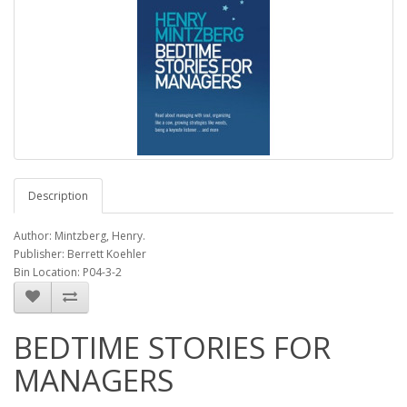
Description
Author: Mintzberg, Henry.
Publisher: Berrett Koehler
Bin Location: P04-3-2
BEDTIME STORIES FOR
MANAGERS