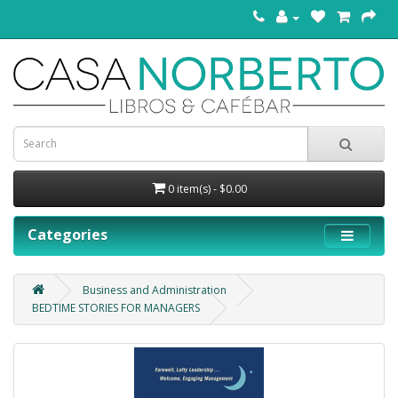
0 item(s) - $0.00
Categories
Business and Administration
BEDTIME STORIES FOR MANAGERS