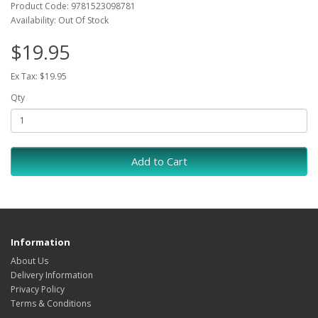
Product Code: 9781523098781
Availability: Out Of Stock
$19.95
Ex Tax: $19.95
Qty
Add to Cart
Information
About Us
Delivery Information
Privacy Policy
Terms & Conditions