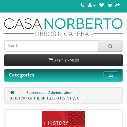
0 item(s) - $0.00
Categories
Business and Administration
A HISTORY OF THE UNITED STATES IN FIVE C