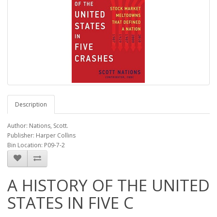
Description
Author: Nations, Scott.
Publisher: Harper Collins
Bin Location: P09-7-2
A HISTORY OF THE UNITED
STATES IN FIVE C