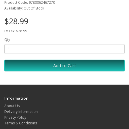
Product Code: 9780062467270
Availability: Out Of Stock
$28.99
Ex Tax: $28.99
Qty
Add to Cart
Information
About Us
Delivery Information
Privacy Policy
Terms & Conditions