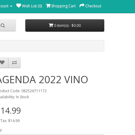
count
Wish List (0)
Shopping Cart
Checkout
0 item(s) - $0.00
AGENDA 2022 VINO
oduct Code: 082526711172
ailability: In Stock
14.99
 Tax: $14.99
y