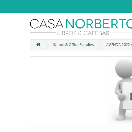
School & Office Supplies
AGENDA 2022 