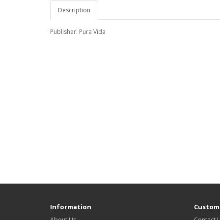
Description
Publisher: Pura Vida
Information
Custome
About Us
Contact 