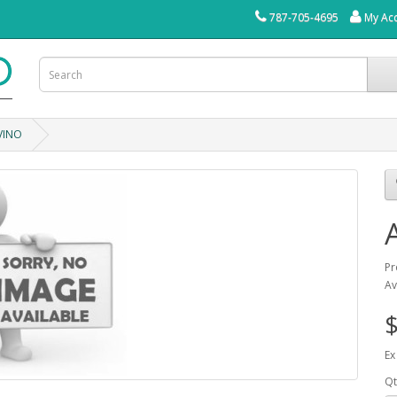
787-705-4695
My Ac
VINO
Pr
Av
$
Ex
Qt