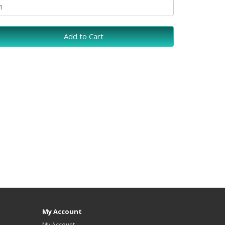
Add to Cart
My Account
My Account