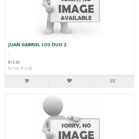
JUAN GABRIEL LOS DUO 2
..
$13.95
Ex Tax: $13.95