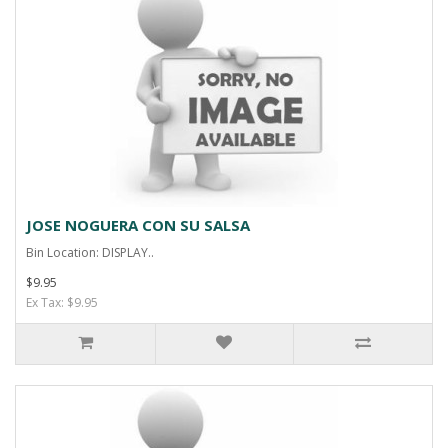
JOSE NOGUERA CON SU SALSA
Bin Location: DISPLAY..
$9.95
Ex Tax: $9.95