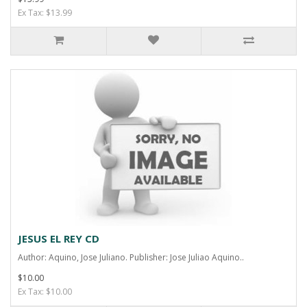
Ex Tax: $13.99
JESUS EL REY CD
Author: Aquino, Jose Juliano. Publisher: Jose Juliao Aquino..
$10.00
Ex Tax: $10.00