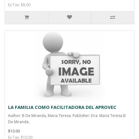
Ex Tax: $8.00
LA FAMILIA COMO FACILITADORA DEL APROVEC
Author: B De Miranda, Maria Teresa. Publisher: Dra. Maria Teresa B
De Miranda..
$10.00
Ex Tax: $10.00