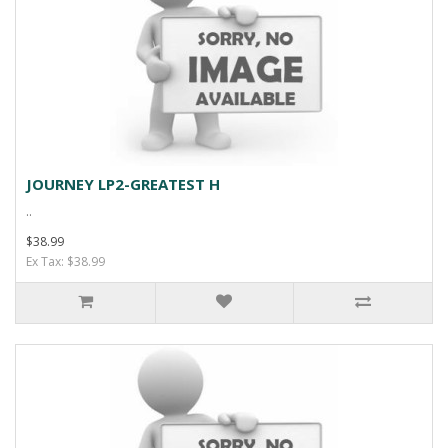
JOURNEY LP2-GREATEST H
..
$38.99
Ex Tax: $38.99