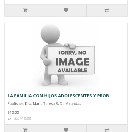
LA FAMILIA CON HIJOS ADOLESCENTES Y PROB
Publisher: Dra. Maria Teresa B. De Miranda..
$10.00
Ex Tax: $10.00