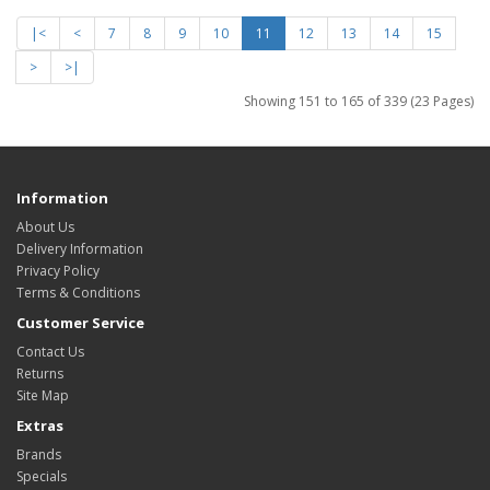
|<
<
7
8
9
10
11
12
13
14
15
>
>|
Showing 151 to 165 of 339 (23 Pages)
Information
About Us
Delivery Information
Privacy Policy
Terms & Conditions
Customer Service
Contact Us
Returns
Site Map
Extras
Brands
Specials