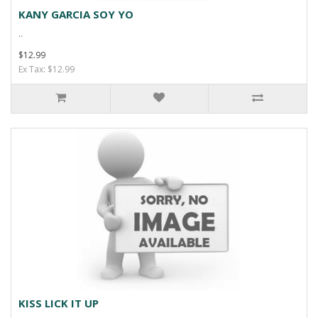
KANY GARCIA SOY YO
..
$12.99
Ex Tax: $12.99
KISS LICK IT UP