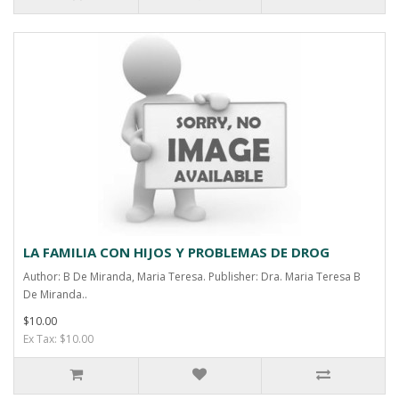
LA FAMILIA CON HIJOS Y PROBLEMAS DE DROG
Author: B De Miranda, Maria Teresa. Publisher: Dra. Maria Teresa B
De Miranda..
$10.00
Ex Tax: $10.00