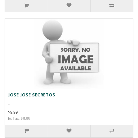
JOSE JOSE SECRETOS
..
$9.99
Ex Tax: $9.99