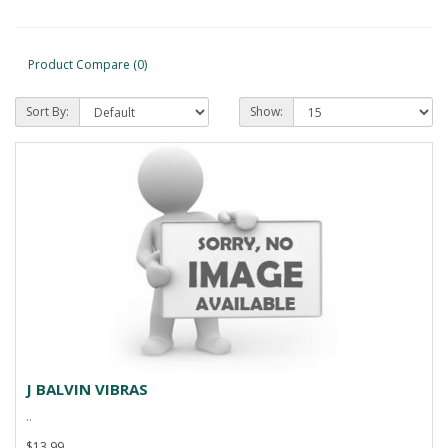
Product Compare (0)
Sort By:
Show:
J BALVIN VIBRAS
..
$13.99