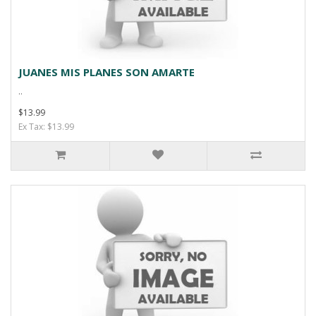
JUANES MIS PLANES SON AMARTE
..
$13.99
Ex Tax: $13.99