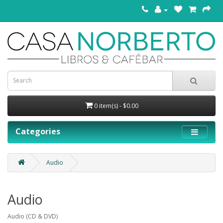
0 item(s) - $0.00
Categories
Audio
Audio
Audio (CD & DVD)