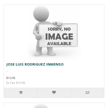
JOSE LUIS RODRIGUEZ INMENSO
..
$10.95
Ex Tax: $10.95