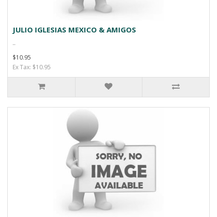
JULIO IGLESIAS MEXICO & AMIGOS
..
$10.95
Ex Tax: $10.95