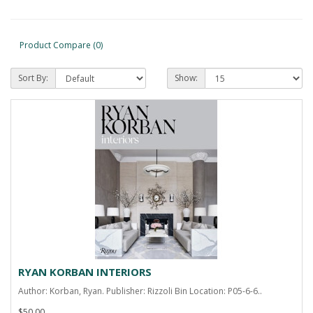
Product Compare (0)
Sort By:
Show:
RYAN KORBAN INTERIORS
Author: Korban, Ryan. Publisher: Rizzoli Bin Location: P05-6-6..
$50.00