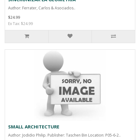
Author: Ferrater, Carlos & Asociados..
$24.99
Ex Tax: $24.99
SMALL ARCHITECTURE
Author: Jodidio Philip. Publisher: Taschen Bin Location: P05-6-2..