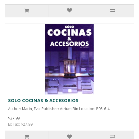
SOLO COCINAS & ACCESORIOS
Author: Marin, Eva. Publisher: Atrium Bin Location: P05-6-4..
$27.99
Ex Tax: $27.99