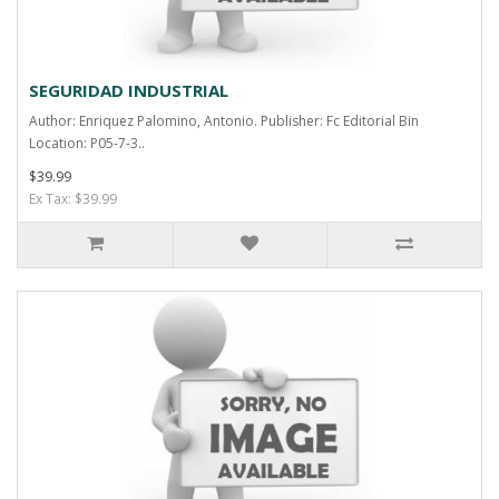
SEGURIDAD INDUSTRIAL
Author: Enriquez Palomino, Antonio. Publisher: Fc Editorial Bin
Location: P05-7-3..
$39.99
Ex Tax: $39.99