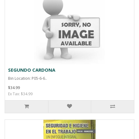
SEGUNDO CARDONA
Bin Location: P05-6-6..
$34.99
Ex Tax: $34.99