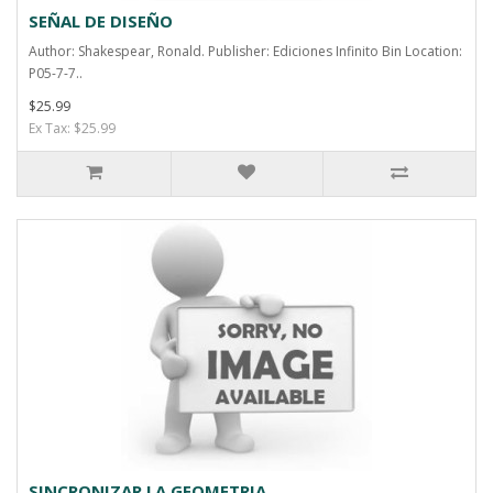
SEÑAL DE DISEÑO
Author: Shakespear, Ronald. Publisher: Ediciones Infinito Bin Location:
P05-7-7..
$25.99
Ex Tax: $25.99
SINCRONIZAR LA GEOMETRIA