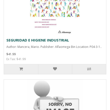
SEGURIDAD E HIGIENE INDUSTRIAL
Author: Mancera, Mario. Publisher: Alfaomega Bin Location: P04-3-1..
$41.99
Ex Tax: $41.99