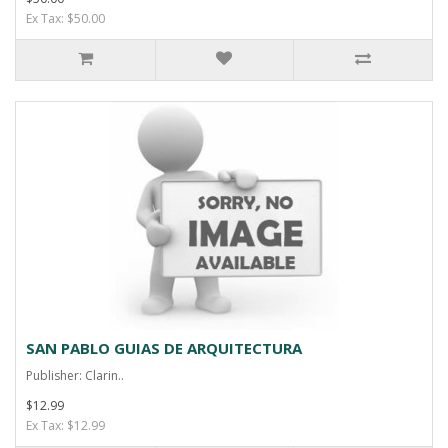
Ex Tax: $50.00
SAN PABLO GUIAS DE ARQUITECTURA
Publisher: Clarin..
$12.99
Ex Tax: $12.99