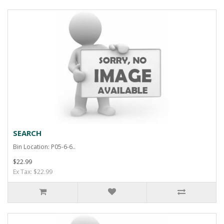
SEARCH
Bin Location: P05-6-6..
$22.99
Ex Tax: $22.99