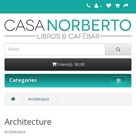
0 item(s) - $0.00
Categories
Architecture
Architecture
Architecture