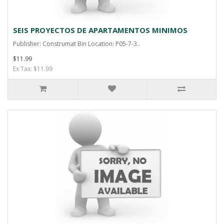
SEIS PROYECTOS DE APARTAMENTOS MINIMOS
Publisher: Construmat Bin Location: P05-7-3..
$11.99
Ex Tax: $11.99