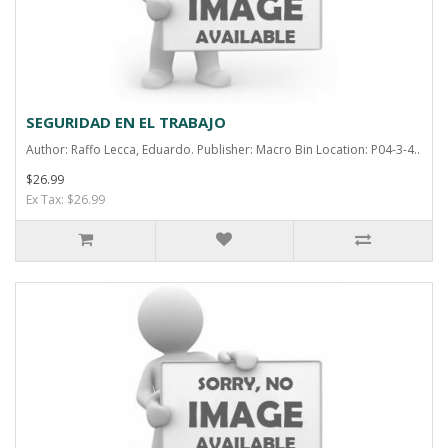
SEGURIDAD EN EL TRABAJO
Author: Raffo Lecca, Eduardo. Publisher: Macro Bin Location: P04-3-4..
$26.99
Ex Tax: $26.99