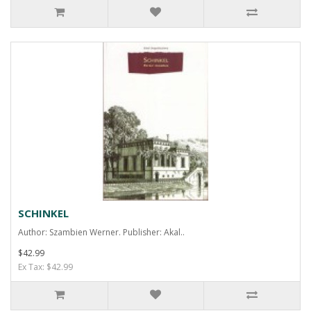
SCHINKEL
Author: Szambien Werner. Publisher: Akal..
$42.99
Ex Tax: $42.99