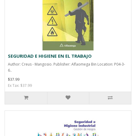
SEGURIDAD E HIGIENE EN EL TRABAJO
Author: Creus - Mangosio. Publisher: Alfaomega Bin Location: P04-3-
6..
$37.99
Ex Tax: $37.99