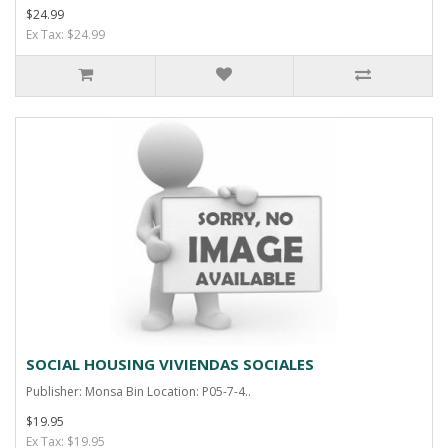
$24.99
Ex Tax: $24.99
SOCIAL HOUSING VIVIENDAS SOCIALES
Publisher: Monsa Bin Location: P05-7-4..
$19.95
Ex Tax: $19.95