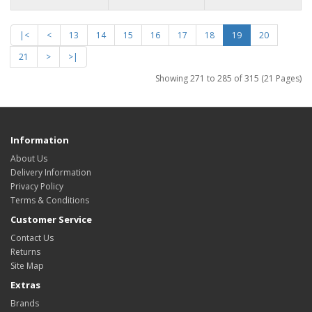
|<
<
13
14
15
16
17
18
19
20
21
>
>|
Showing 271 to 285 of 315 (21 Pages)
Information
About Us
Delivery Information
Privacy Policy
Terms & Conditions
Customer Service
Contact Us
Returns
Site Map
Extras
Brands