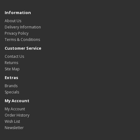
Information
About Us
Delivery Information
Privacy Policy
Terms & Conditions
Customer Service
Contact Us
Returns
Site Map
Extras
Brands
Specials
My Account
My Account
Order History
Wish List
Newsletter