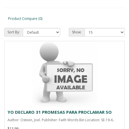
Product Compare (0)
Sort By:
Show:
YO DECLARO 31 PROMESAS PARA PROCLAMAR SO
Author: Osteen, Joel. Publisher: Faith Words Bin Location: SE-19-6..
$13.99