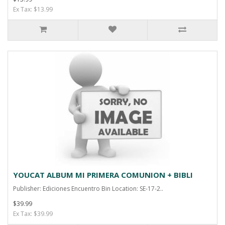
Ex Tax: $13.99
YOUCAT ALBUM MI PRIMERA COMUNION + BIBLI
Publisher: Ediciones Encuentro Bin Location: SE-17-2..
$39.99
Ex Tax: $39.99