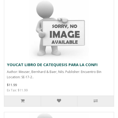
YOUCAT LIBRO DE CATEQUESIS PARA LA CONFI
Author: Meuser, Bernhard & Baer, Nils. Publisher: Encuentro Bin
Location: SE-17-2..
$11.99
Ex Tax: $11.99