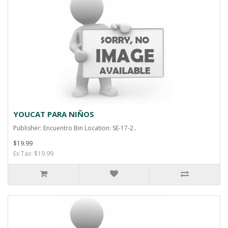
YOUCAT PARA NIÑOS
Publisher: Encuentro Bin Location: SE-17-2..
$19.99
Ex Tax: $19.99