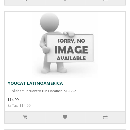
YOUCAT LATINOAMERICA
Publisher: Encuentro Bin Location: SE-17-2..
$14.99
Ex Tax: $14.99