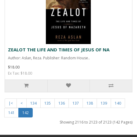
ZEALOT THE LIFE AND TIMES OF JESUS OF NA
Author: Aslan, Reza. Publisher: Random House..
$18.00
Ex Tax: $18.00
|<
<
134
135
136
137
138
139
140
141
142
Showing 2116 to 2123 of 2123 (142 Pages)