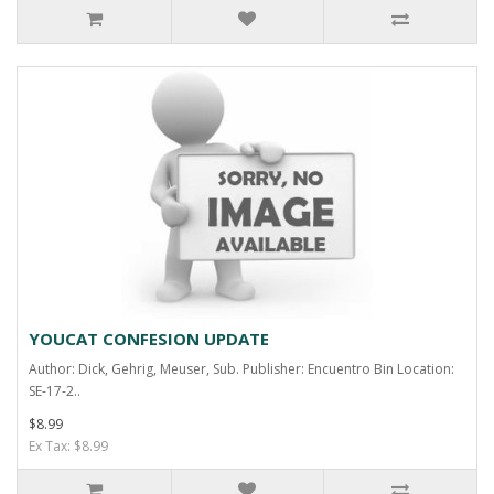
YOUCAT CONFESION UPDATE
Author: Dick, Gehrig, Meuser, Sub. Publisher: Encuentro Bin Location:
SE-17-2..
$8.99
Ex Tax: $8.99