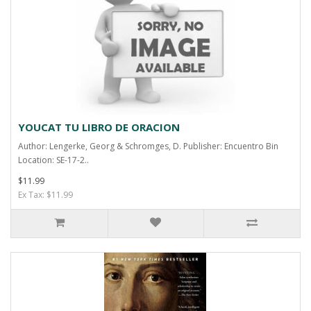
YOUCAT TU LIBRO DE ORACION
Author: Lengerke, Georg & Schromges, D. Publisher: Encuentro Bin
Location: SE-17-2..
$11.99
Ex Tax: $11.99