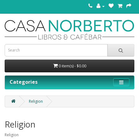
0 item(s) - $0.00
Categories
Religion
Religion
Religion