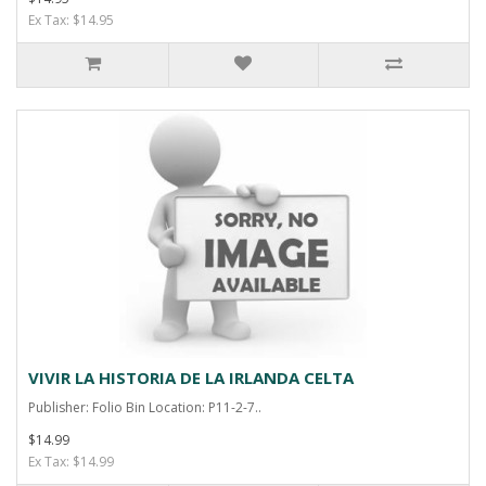
Ex Tax: $14.95
VIVIR LA HISTORIA DE LA IRLANDA CELTA
Publisher: Folio Bin Location: P11-2-7..
$14.99
Ex Tax: $14.99