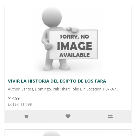
VIVIR LA HISTORIA DEL EGIPTO DE LOS FARA
Author: Santos, Domingo. Publisher: Folio Bin Location: P07-3-7..
$14.99
Ex Tax: $14.99