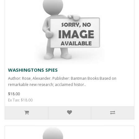
WASHINGTONS SPIES
Author: Rose, Alexander. Publisher: Bantman Books Based on
remarkable new research; acclaimed histor..
$18.00
Ex Tax: $18.00