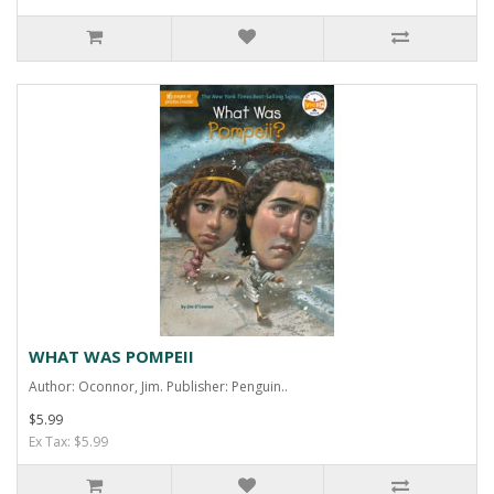
WHAT WAS POMPEII
Author: Oconnor, Jim. Publisher: Penguin..
$5.99
Ex Tax: $5.99