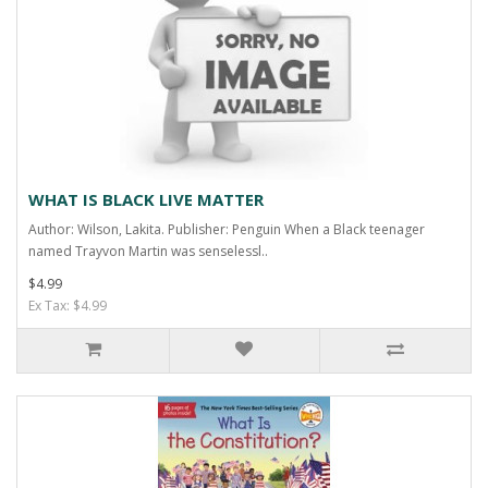
WHAT IS BLACK LIVE MATTER
Author: Wilson, Lakita. Publisher: Penguin When a Black teenager
named Trayvon Martin was senselessl..
$4.99
Ex Tax: $4.99