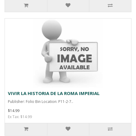
VIVIR LA HISTORIA DE LA ROMA IMPERIAL
Publisher: Folio Bin Location: P11-2-7..
$14.99
Ex Tax: $14.99