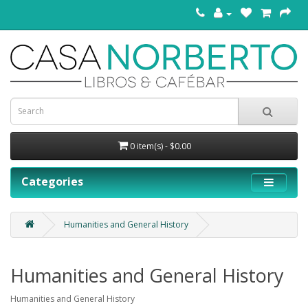
0 item(s) - $0.00
Categories
Humanities and General History
Humanities and General History
Humanities and General History