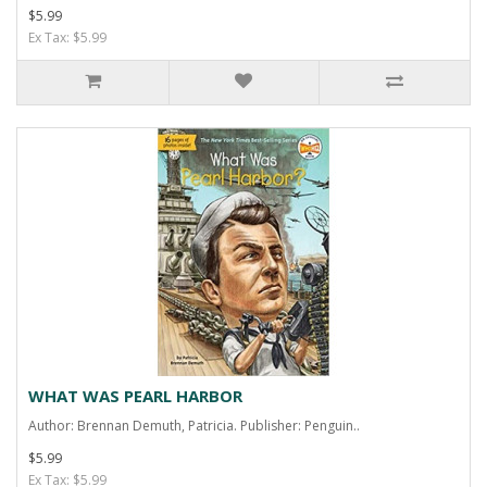
$5.99
Ex Tax: $5.99
WHAT WAS PEARL HARBOR
Author: Brennan Demuth, Patricia. Publisher: Penguin..
$5.99
Ex Tax: $5.99