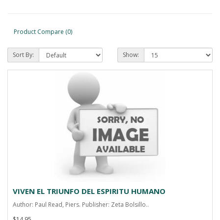
Product Compare (0)
Sort By:
Show:
VIVEN EL TRIUNFO DEL ESPIRITU HUMANO
Author: Paul Read, Piers. Publisher: Zeta Bolsillo..
$14.95