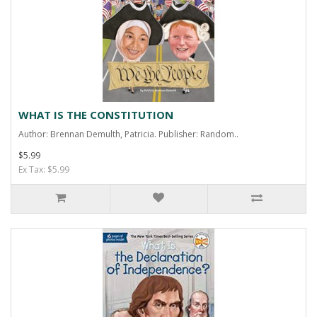
WHAT IS THE CONSTITUTION
Author: Brennan Demulth, Patricia. Publisher: Random..
$5.99
Ex Tax: $5.99