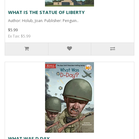
WHAT IS THE STATUE OF LIBERTY
Author: Holub, Joan. Publisher: Penguin..
$5.99
Ex Tax: $5.99
WHAT WAS D DAY