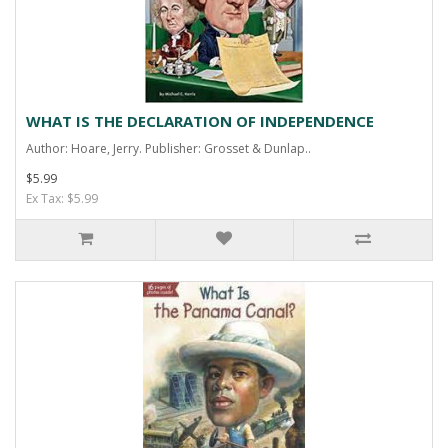
WHAT IS THE DECLARATION OF INDEPENDENCE
Author: Hoare, Jerry. Publisher: Grosset & Dunlap..
$5.99
Ex Tax: $5.99