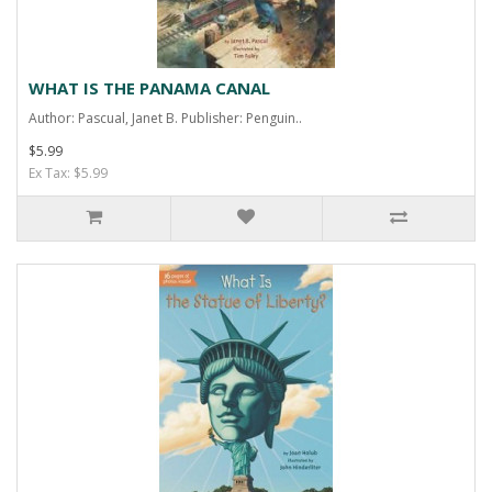
WHAT IS THE PANAMA CANAL
Author: Pascual, Janet B. Publisher: Penguin..
$5.99
Ex Tax: $5.99