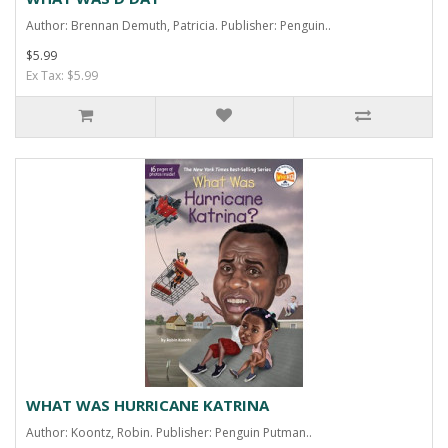
Author: Brennan Demuth, Patricia. Publisher: Penguin..
$5.99
Ex Tax: $5.99
WHAT WAS HURRICANE KATRINA
Author: Koontz, Robin. Publisher: Penguin Putman..