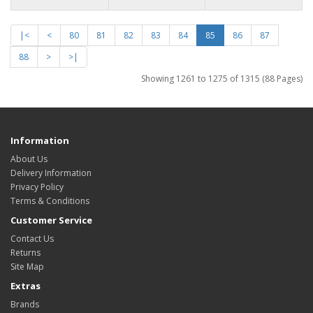
|<
<
80
81
82
83
84
85
86
87
88
>
>|
Showing 1261 to 1275 of 1315 (88 Pages)
Information
About Us
Delivery Information
Privacy Policy
Terms & Conditions
Customer Service
Contact Us
Returns
Site Map
Extras
Brands