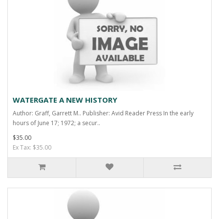
WATERGATE A NEW HISTORY
Author: Graff, Garrett M.. Publisher: Avid Reader Press In the early
hours of June 17; 1972; a secur..
$35.00
Ex Tax: $35.00